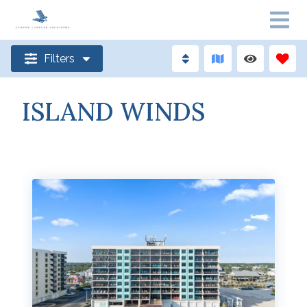
Filters
ISLAND WINDS