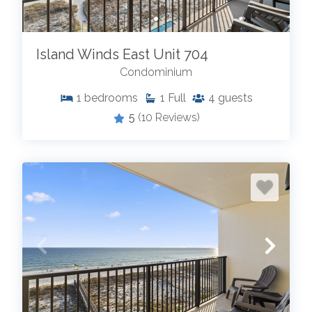
Island Winds East Unit 704
Condominium
1
bedrooms
1
Full
4
guests
5
(10 Reviews)