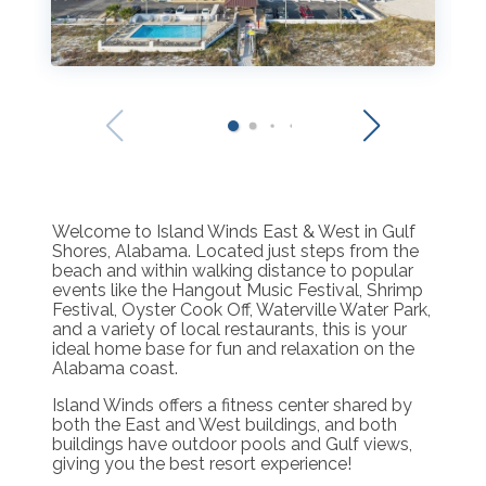
Welcome to Island Winds East & West in Gulf
Shores, Alabama. Located just steps from the
beach and within walking distance to popular
events like the Hangout Music Festival, Shrimp
Festival, Oyster Cook Off, Waterville Water Park,
and a variety of local restaurants, this is your
ideal home base for fun and relaxation on the
Alabama coast.
Island Winds offers a fitness center shared by
both the East and West buildings, and both
buildings have outdoor pools and Gulf views,
giving you the best resort experience!