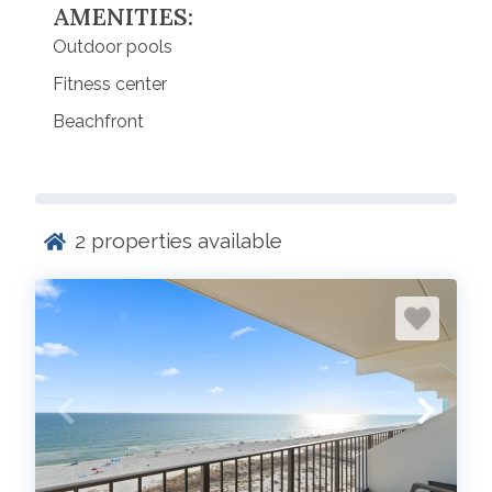
AMENITIES:
Outdoor pools
Fitness center
Beachfront
2
properties available