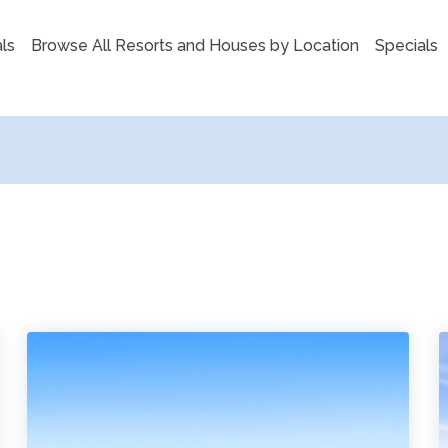
ls
Browse All Resorts and Houses by Location
Specials