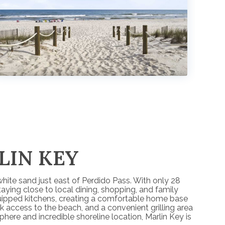
LIN KEY
hite sand just east of Perdido Pass. With only 28
aying close to local dining, shopping, and family
equipped kitchens, creating a comfortable home base
k access to the beach, and a convenient grilling area
ere and incredible shoreline location, Marlin Key is