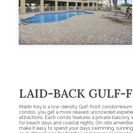
LAID-BACK GULF-
Marlin Key is a low-density Gulf-front condominium r
condos, you get a more relaxed, uncrowded experience
attractions. Each condo features a private balcony 
for beach days and coastal nights. On-site amenities
make it easy to spend your days swimming, sunning, 