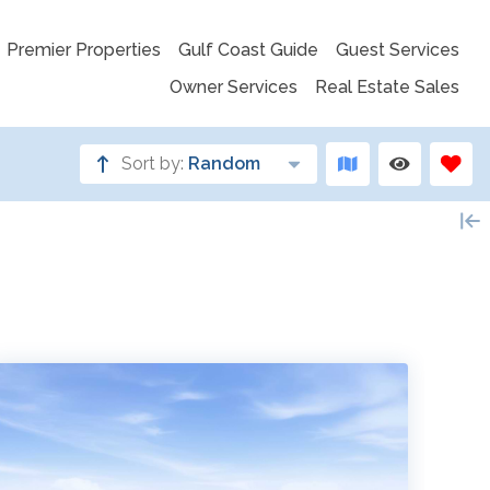
Premier Properties
Gulf Coast Guide
Guest Services
Owner Services
Real Estate Sales
Sort by:
Random