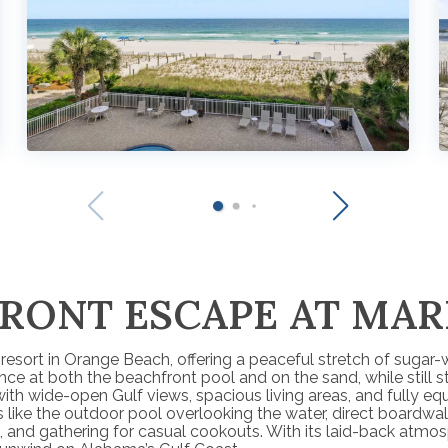
FRONT ESCAPE AT MAR
esort in Orange Beach, offering a peaceful stretch of sugar-w
 at both the beachfront pool and on the sand, while still st
with wide-open Gulf views, spacious living areas, and fully 
 like the outdoor pool overlooking the water, direct boardwal
and gathering for casual cookouts. With its laid-back atmosph