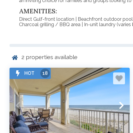
an inviting choice for families and groups looking t
AMENITIES:
Direct Gulf-front location | Beachfront outdoor pool
Charcoal grilling / BBQ area | In-unit laundry (varie
2
properties available
HOT
18