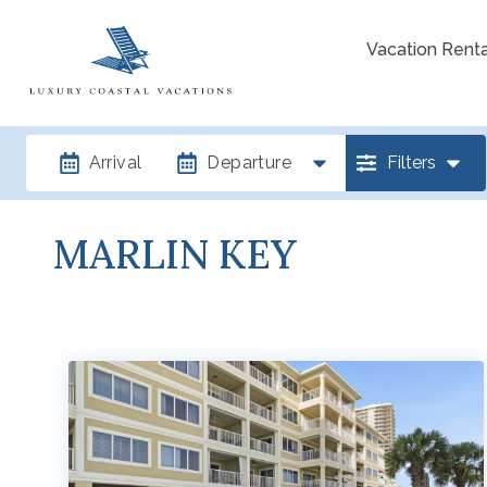
Vacation Renta
Arrival
Departure
Filters
MARLIN KEY