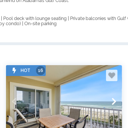
o unwind on Alabama’s Gulf Coast.
 | Pool deck with lounge seating | Private balconies with Gulf
s by condo) | On-site parking
HOT
16