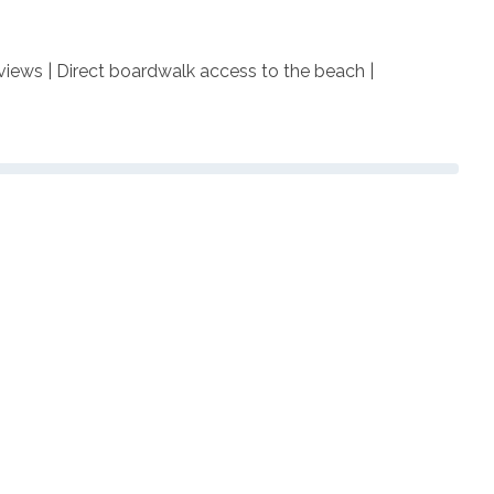
 views | Direct boardwalk access to the beach |