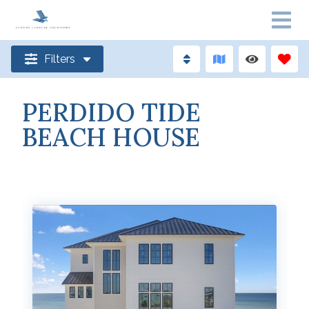
Filters
PERDIDO TIDE
BEACH HOUSE