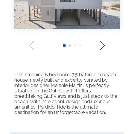
This stunning 8 bedroom, 7.5 bathroom beach
house, newly built and expertly curated by
interior designer Melanie Martin, is perfectly
situated on the Gulf Coast. It offers
breathtaking Gulf views and is just steps to the
beach. With its elegant design and luxurious
amenities, Perdido Tide is the ultimate
destination for an unforgettable vacation.