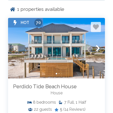
1
properties available
HOT
70
Perdido Tide Beach House
House
8
bedrooms
7
Full, 1 Half
22
guests
5
(14 Reviews)