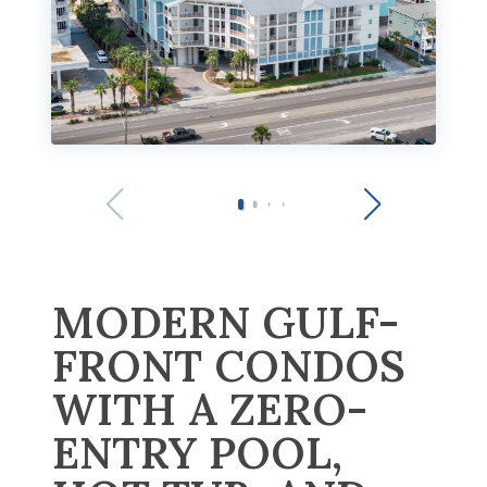
MODERN GULF-
FRONT CONDOS
WITH A ZERO-
ENTRY POOL,