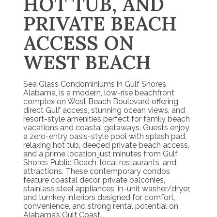
HOT TUB, AND
PRIVATE BEACH
ACCESS ON
WEST BEACH
Sea Glass Condominiums in Gulf Shores,
Alabama, is a modern, low-rise beachfront
complex on West Beach Boulevard offering
direct Gulf access, stunning ocean views, and
resort-style amenities perfect for family beach
vacations and coastal getaways. Guests enjoy
a zero-entry oasis-style pool with splash pad,
relaxing hot tub, deeded private beach access,
and a prime location just minutes from Gulf
Shores Public Beach, local restaurants, and
attractions. These contemporary condos
feature coastal décor, private balconies,
stainless steel appliances, in-unit washer/dryer,
and turnkey interiors designed for comfort,
convenience, and strong rental potential on
Alabama’s Gulf Coast.