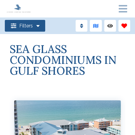
Filters
SEA GLASS
CONDOMINIUMS IN
GULF SHORES