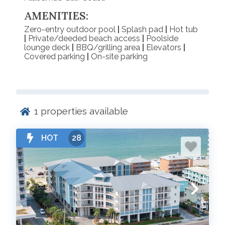
AMENITIES:
Zero-entry outdoor pool
|
Splash pad
|
Hot tub
|
Private/deeded beach access
|
Poolside
lounge deck
|
BBQ/grilling area
|
Elevators
|
Covered parking
|
On-site parking
1
properties available
HOT
28