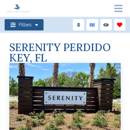
Filters
SERENITY PERDIDO
KEY, FL