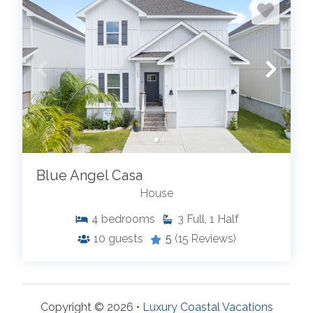
Blue Angel Casa
House
4
bedrooms
3
Full, 1 Half
10
guests
5
(15 Reviews)
Copyright © 2026 •
Luxury Coastal Vacations