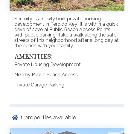
Serenity is a newly built private housing
development in Perdido Key! It is within a quick
drive of several Public Beach Access Points
with public parking. Take a walk along the safe
streets of this neighborhood after a long day at
the beach with your family.
AMENITIES:
Private Housing Development
Nearby Public Beach Access
Private Garage Parking
1
properties available