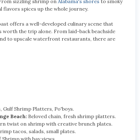
. From sizzling shrimp on
Alabama's shores
to smoky
l flavors spices up the whole journey.
ast offers a well-developed culinary scene that
s worth the trip alone. From laid-back beachside
and to upscale waterfront restaurants, there are
 Gulf Shrimp Platters, Po'boys.
nge Beach:
Beloved chain, fresh shrimp platters.
n twist on shrimp with creative brunch plates.
imp tacos, salads, small plates.
 Shrimp with bay views.