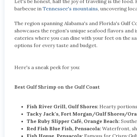
Let's be honest, half the joy of traveling is the food
barbecue in
Tennessee's mountains
, uncovering loca
The region spanning Alabama's and Florida's Gulf Co
showcases the region's unique seafood flavors and i
eateries where you can dine with your feet on the s
options for every taste and budget.
Here's a sneak peek for you:
Best Gulf Shrimp on the Gulf Coast
Fish River Grill, Gulf Shores:
Hearty portions,
Tacky Jack's, Fort Morgan/Gulf Shores/Ora
The Ruby Slipper Café, Orange Beach:
Souther
Red Fish Blue Fish, Pensacola:
Waterfront, shr
Fish House, Pensacola:
Famous for Crispy Gulf