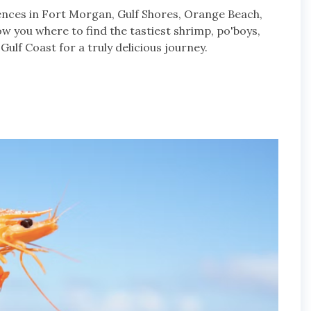
ences in Fort Morgan, Gulf Shores, Orange Beach,
how you where to find the tastiest shrimp, po'boys,
ulf Coast for a truly delicious journey.