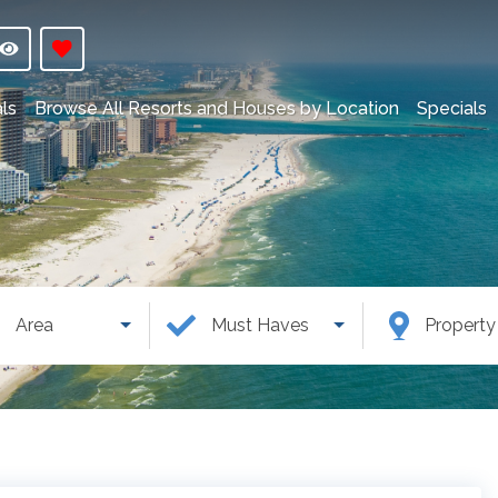
ls
Browse All Resorts and Houses by Location
Specials
Area
Must Haves
Propert