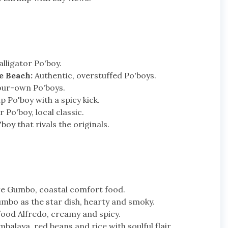
lligator Po'boy.
e Beach:
Authentic, overstuffed Po'boys.
our-own Po'boys.
 Po'boy with a spicy kick.
 Po'boy, local classic.
oy that rivals the originals.
e Gumbo, coastal comfort food.
mbo as the star dish, hearty and smoky.
ood Alfredo, creamy and spicy.
alaya, red beans and rice with soulful flair.