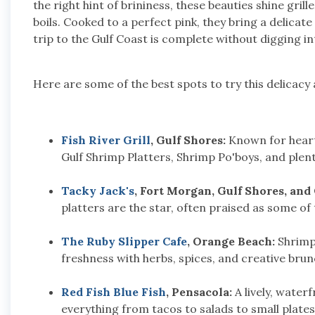
the right hint of brininess, these beauties shine grill
boils. Cooked to a perfect pink, they bring a delicat
trip to the Gulf Coast is complete without digging int
Here are some of the best spots to try this delicacy 
Fish River Grill
, Gulf Shores:
Known for hearty
Gulf Shrimp Platters, Shrimp Po'boys, and plen
Tacky Jack's
, Fort Morgan, Gulf Shores, and
platters are the star, often praised as some of 
The Ruby Slipper Cafe
, Orange Beach:
Shrimp 
freshness with herbs, spices, and creative brun
Red Fish Blue Fish
, Pensacola:
A lively, water
everything from tacos to salads to small plates