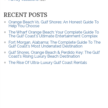
RECENT POSTS
Orange Beach Vs. Gulf Shores: An Honest Guide To
Help You Choose
The Wharf Orange Beach: Your Complete Guide To
The Gulf Coast's Ultimate Entertainment Complex
Fort Morgan, Alabama: The Complete Guide To The
Gulf Coast's Most Underrated Destination
Gulf Shores, Orange Beach & Perdido Key: The Gulf
Coast's Rising Luxury Beach Destination
The Rise Of Ultra-Luxury Gulf Coast Rentals