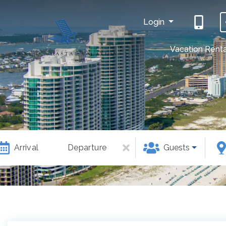
Login
Vacation Renta
Arrival
Departure
Guests