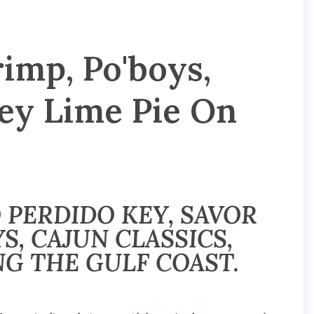
imp, Po'boys,
Key Lime Pie On
 PERDIDO KEY, SAVOR
S, CAJUN CLASSICS,
NG THE GULF COAST.