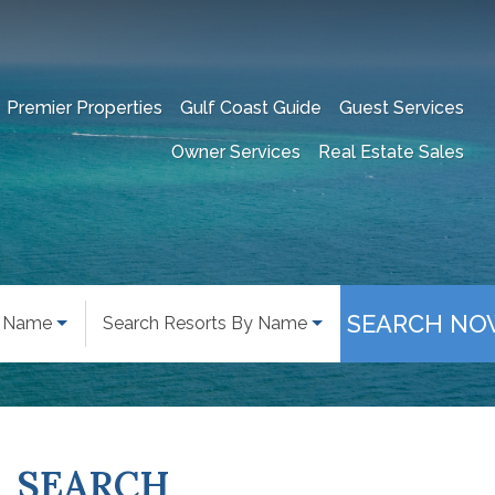
Premier Properties
Gulf Coast Guide
Guest Services
Owner Services
Real Estate Sales
SEARCH NO
y Name
Search Resorts By Name
SEARCH