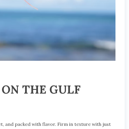
 ON THE GULF
et, and packed with flavor. Firm in texture with just