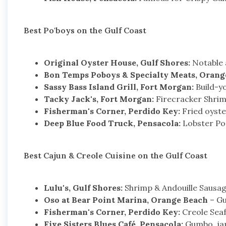
Best Po'boys on the Gulf Coast
Original Oyster House, Gulf Shores:
Notable a
Bon Temps Poboys & Specialty Meats, Orang
Sassy Bass Island Grill, Fort Morgan:
Build-y
Tacky Jack's, Fort Morgan:
Firecracker Shrimp
Fisherman's Corner, Perdido Key:
Fried oyster
Deep Blue Food Truck, Pensacola:
Lobster Po'b
Best Cajun & Creole Cuisine on the Gulf Coast
Lulu's, Gulf Shores:
Shrimp & Andouille Sausag
Oso at Bear Point Marina, Orange Beach
– Gu
Fisherman's Corner, Perdido Key:
Creole Seaf
Five Sisters Blues Café, Pensacola:
Gumbo, jamb