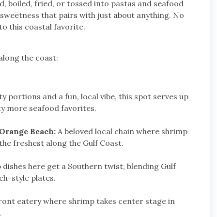
ed, boiled, fried, or tossed into pastas and seafood
e sweetness that pairs with just about anything. No
o this coastal favorite.
along the coast:
 portions and a fun, local vibe, this spot serves up
ty more seafood favorites.
 Orange Beach:
A beloved local chain where shrimp
the freshest along the Gulf Coast.
dishes here get a Southern twist, blending Gulf
ch-style plates.
front eatery where shrimp takes center stage in
.