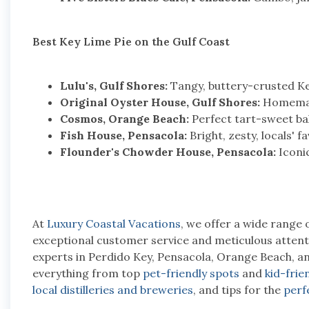
Best Key Lime Pie on the Gulf Coast
Lulu's, Gulf Shores:
Tangy, buttery-crusted Ke
Original Oyster House, Gulf Shores:
Homemade
Cosmos, Orange Beach:
Perfect tart-sweet bala
Fish House, Pensacola:
Bright, zesty, locals' fa
Flounder's Chowder House, Pensacola:
Iconic
At
Luxury Coastal Vacations
, we offer a wide range 
exceptional customer service and meticulous attentio
experts in Perdido Key, Pensacola, Orange Beach, a
everything from top
pet-friendly spots
and
kid-frien
local distilleries and breweries
, and tips for the
perf