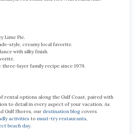
y Lime Pie.
-style, creamy local favorite.
nce with silky finish.
vorite.
 three-layer family recipe since 1979.
of rental options along the Gulf Coast, paired with
n to detail in every aspect of your vacation. As
nd Gulf Shores, our
destination blog
covers
dly activities
to
must-try restaurants
,
ect beach day
.