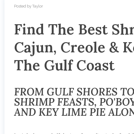
Posted by Taylor
Find The Best Shr
Cajun, Creole & 
The Gulf Coast
FROM GULF SHORES TO
SHRIMP FEASTS, PO'BOY
AND KEY LIME PIE ALO