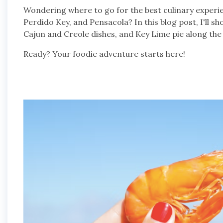
Wondering where to go for the best culinary experi
Perdido Key, and Pensacola? In this blog post, I'll s
Cajun and Creole dishes, and Key Lime pie along the G
Ready? Your foodie adventure starts here!