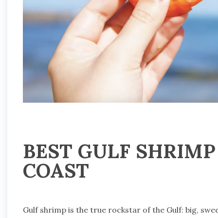
BEST GULF SHRIMP
COAST
Gulf shrimp is the true rockstar of the Gulf: big, swe