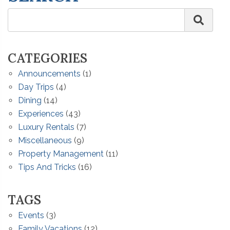
CATEGORIES
Announcements
(1)
Day Trips
(4)
Dining
(14)
Experiences
(43)
Luxury Rentals
(7)
Miscellaneous
(9)
Property Management
(11)
Tips And Tricks
(16)
TAGS
Events
(3)
Family Vacations
(12)