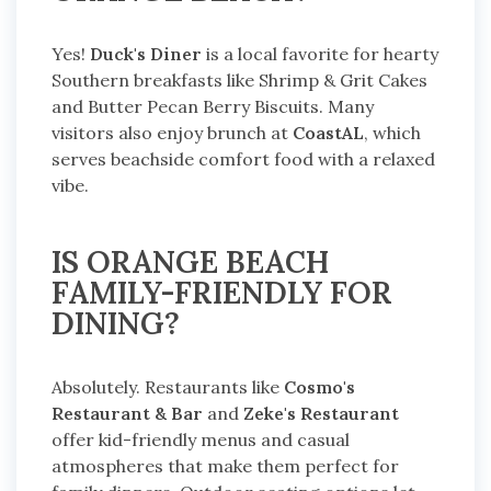
Yes!
Duck's Diner
is a local favorite for hearty
Southern breakfasts like Shrimp & Grit Cakes
and Butter Pecan Berry Biscuits. Many
visitors also enjoy brunch at
CoastAL
, which
serves beachside comfort food with a relaxed
vibe.
IS ORANGE BEACH
FAMILY-FRIENDLY FOR
DINING?
Absolutely. Restaurants like
Cosmo's
Restaurant & Bar
and
Zeke's Restaurant
offer kid-friendly menus and casual
atmospheres that make them perfect for