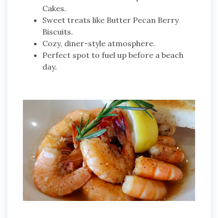
Cakes.
Sweet treats like Butter Pecan Berry
Biscuits.
Cozy, diner-style atmosphere.
Perfect spot to fuel up before a beach
day.