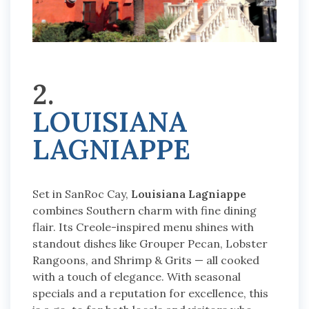
2.
LOUISIANA
LAGNIAPPE
Set in SanRoc Cay,
Louisiana Lagniappe
combines Southern charm with fine dining
flair. Its Creole-inspired menu shines with
standout dishes like Grouper Pecan, Lobster
Rangoons, and Shrimp & Grits — all cooked
with a touch of elegance. With seasonal
specials and a reputation for excellence, this