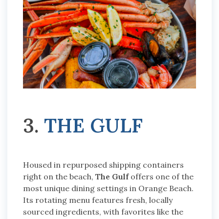
3.
THE GULF
Housed in repurposed shipping containers
right on the beach,
The Gulf
offers one of the
most unique dining settings in Orange Beach.
Its rotating menu features fresh, locally
sourced ingredients, with favorites like the