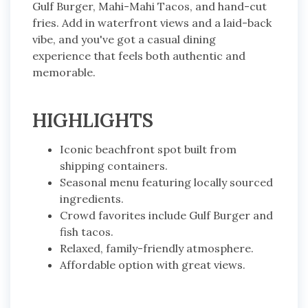
Gulf Burger, Mahi-Mahi Tacos, and hand-cut
fries. Add in waterfront views and a laid-back
vibe, and you've got a casual dining
experience that feels both authentic and
memorable.
HIGHLIGHTS
Iconic beachfront spot built from
shipping containers.
Seasonal menu featuring locally sourced
ingredients.
Crowd favorites include Gulf Burger and
fish tacos.
Relaxed, family-friendly atmosphere.
Affordable option with great views.