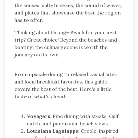
the senses: salty breezes, the sound of waves,
and plates that showcase the best the region
has to offer.
Thinking about Orange Beach for your next
trip? Great choice! Beyond the beaches and
boating, the culinary scene is worth the
journey on its own.
From upscale dining to relaxed casual bites
and local breakfast favorites, this guide
covers the best of the best. Here's a little
taste of what's ahead:
Voyagers
: Fine dining with steaks, Gulf
catch, and panoramic beach views.
Louisiana Lagniappe
: Creole-inspired