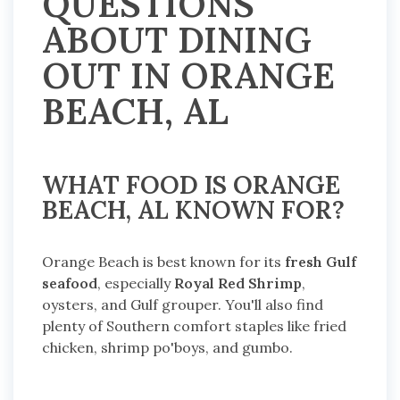
QUESTIONS
ABOUT DINING
OUT IN ORANGE
BEACH, AL
WHAT FOOD IS ORANGE
BEACH, AL KNOWN FOR?
Orange Beach is best known for its
fresh Gulf
seafood
, especially
Royal Red Shrimp
,
oysters, and Gulf grouper. You'll also find
plenty of Southern comfort staples like fried
chicken, shrimp po'boys, and gumbo.