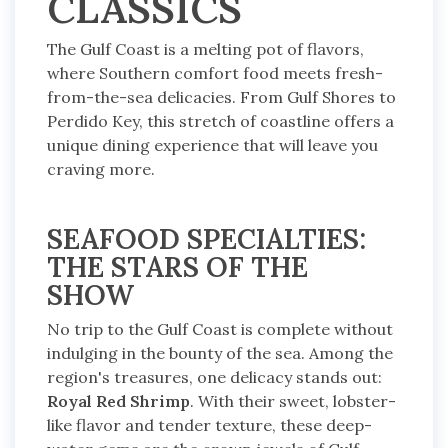
CLASSICS
The Gulf Coast is a melting pot of flavors,
where Southern comfort food meets fresh-
from-the-sea delicacies. From Gulf Shores to
Perdido Key, this stretch of coastline offers a
unique dining experience that will leave you
craving more.
SEAFOOD SPECIALTIES:
THE STARS OF THE
SHOW
No trip to the Gulf Coast is complete without
indulging in the bounty of the sea. Among the
region's treasures, one delicacy stands out:
Royal Red Shrimp
. With their sweet, lobster-
like flavor and tender texture, these deep-