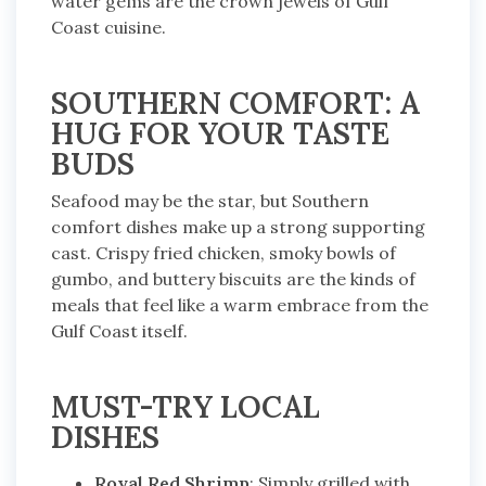
water gems are the crown jewels of Gulf
Coast cuisine.
SOUTHERN COMFORT: A
HUG FOR YOUR TASTE
BUDS
Seafood may be the star, but Southern
comfort dishes make up a strong supporting
cast. Crispy fried chicken, smoky bowls of
gumbo, and buttery biscuits are the kinds of
meals that feel like a warm embrace from the
Gulf Coast itself.
MUST-TRY LOCAL
DISHES
Royal Red Shrimp
: Simply grilled with