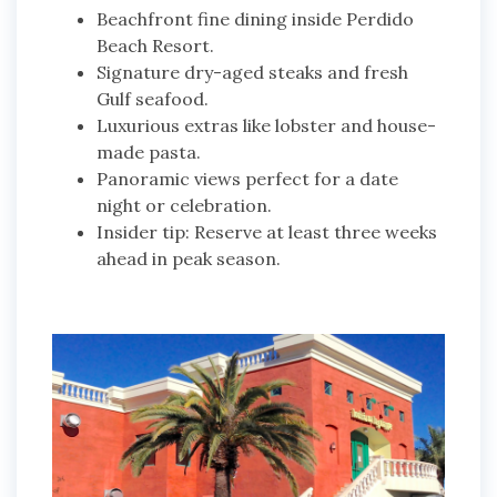
Beachfront fine dining inside Perdido
Beach Resort.
Signature dry-aged steaks and fresh
Gulf seafood.
Luxurious extras like lobster and house-
made pasta.
Panoramic views perfect for a date
night or celebration.
Insider tip: Reserve at least three weeks
ahead in peak season.