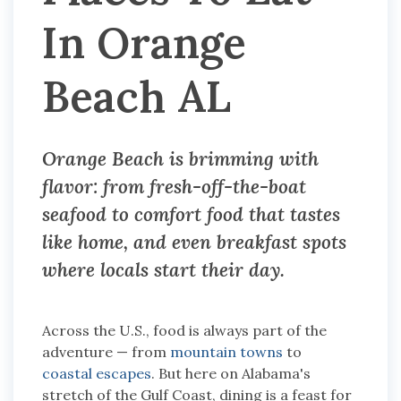
In Orange
Beach AL
Orange Beach is brimming with
flavor: from fresh-off-the-boat
seafood to comfort food that tastes
like home, and even breakfast spots
where locals start their day.
Across the U.S., food is always part of the
adventure — from
mountain towns
to
coastal escapes
. But here on Alabama's
stretch of the Gulf Coast, dining is a feast for