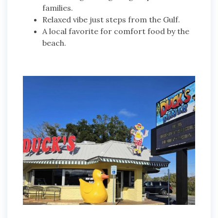
families.
Relaxed vibe just steps from the Gulf.
A local favorite for comfort food by the
beach.