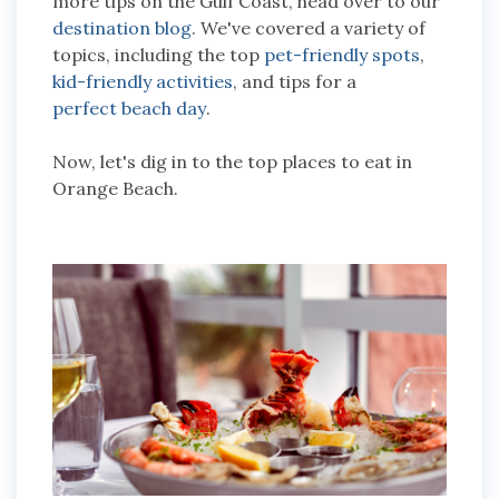
more tips on the Gulf Coast, head over to our
destination blog
. We've covered a variety of
topics, including the top
pet-friendly spots
,
kid-friendly activities
, and tips for a
perfect beach day
.
Now, let's dig in to the top places to eat in
Orange Beach.