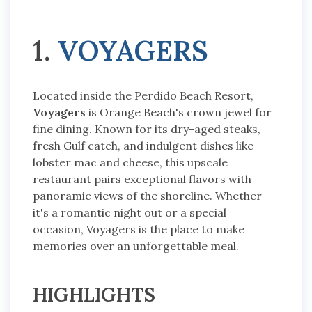
1.
VOYAGERS
Located inside the Perdido Beach Resort,
Voyagers
is Orange Beach's crown jewel for
fine dining. Known for its dry-aged steaks,
fresh Gulf catch, and indulgent dishes like
lobster mac and cheese, this upscale
restaurant pairs exceptional flavors with
panoramic views of the shoreline. Whether
it's a romantic night out or a special
occasion, Voyagers is the place to make
memories over an unforgettable meal.
HIGHLIGHTS