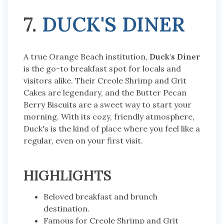
7.
DUCK'S DINER
A true Orange Beach institution,
Duck's Diner
is the go-to breakfast spot for locals and
visitors alike. Their Creole Shrimp and Grit
Cakes are legendary, and the Butter Pecan
Berry Biscuits are a sweet way to start your
morning. With its cozy, friendly atmosphere,
Duck's is the kind of place where you feel like a
regular, even on your first visit.
HIGHLIGHTS
Beloved breakfast and brunch
destination.
Famous for Creole Shrimp and Grit