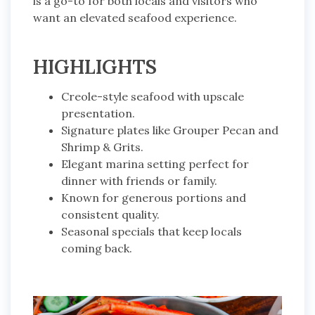
is a go-to for both locals and visitors who
want an elevated seafood experience.
HIGHLIGHTS
Creole-style seafood with upscale
presentation.
Signature plates like Grouper Pecan and
Shrimp & Grits.
Elegant marina setting perfect for
dinner with friends or family.
Known for generous portions and
consistent quality.
Seasonal specials that keep locals
coming back.