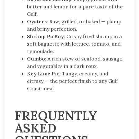
butter and lemon for a pure taste of the
Gulf.
Oysters
: Raw, grilled, or baked — plump
and briny perfection.
Shrimp Po'Boy
: Crispy fried shrimp in a
soft baguette with lettuce, tomato, and
remoulade.
Gumbo
: A rich stew of seafood, sausage,
and vegetables in a dark roux.
Key Lime Pie
: Tangy, creamy, and
citrusy — the perfect finish to any Gulf
Coast meal.
FREQUENTLY
ASKED