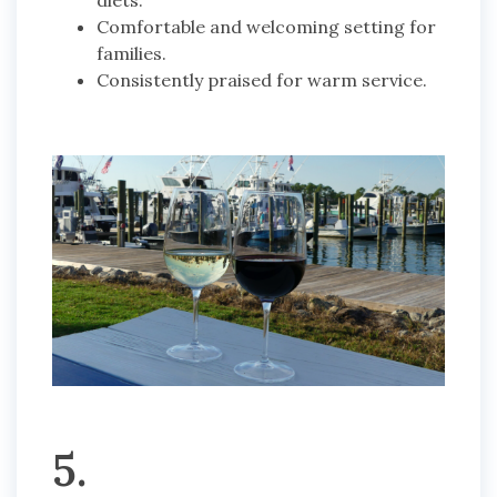
diets.
Comfortable and welcoming setting for
families.
Consistently praised for warm service.
5.