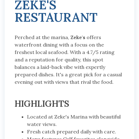
ZEKE'S
RESTAURANT
Perched at the marina,
Zeke's
offers
waterfront dining with a focus on the
freshest local seafood. With a 4.7/5 rating
and a reputation for quality, this spot
balances a laid-back vibe with expertly
prepared dishes. It's a great pick for a casual
evening out with views that rival the food.
HIGHLIGHTS
Located at Zeke's Marina with beautiful
water views.
Fresh catch prepared daily with care.