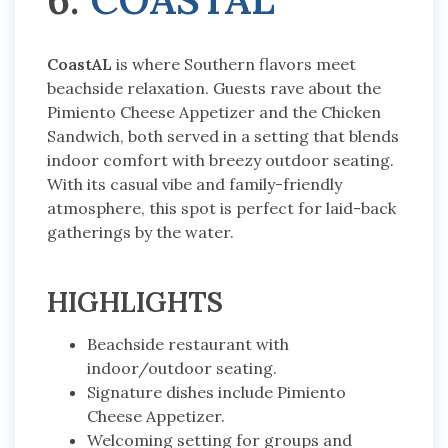
CoastAL
is where Southern flavors meet
beachside relaxation. Guests rave about the
Pimiento Cheese Appetizer and the Chicken
Sandwich, both served in a setting that blends
indoor comfort with breezy outdoor seating.
With its casual vibe and family-friendly
atmosphere, this spot is perfect for laid-back
gatherings by the water.
HIGHLIGHTS
Beachside restaurant with
indoor/outdoor seating.
Signature dishes include Pimiento
Cheese Appetizer.
Welcoming setting for groups and