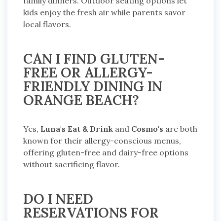
family dinners. Outdoor seating options let
kids enjoy the fresh air while parents savor
local flavors.
CAN I FIND GLUTEN-
FREE OR ALLERGY-
FRIENDLY DINING IN
ORANGE BEACH?
Yes,
Luna's Eat & Drink
and
Cosmo's
are both
known for their allergy-conscious menus,
offering gluten-free and dairy-free options
without sacrificing flavor.
DO I NEED
RESERVATIONS FOR