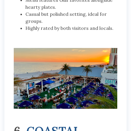
Menu features Gulf favorites alongside
hearty plates.
Casual but polished setting, ideal for
groups.
Highly rated by both visitors and locals.
6.
COASTAL