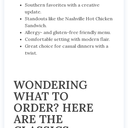
Southern favorites with a creative
update.
Standouts like the Nashville Hot Chicken
Sandwich.
Allergy- and gluten-free friendly menu.
Comfortable setting with modern flair.
Great choice for casual dinners with a
twist.
WONDERING
WHAT TO
ORDER? HERE
ARE THE