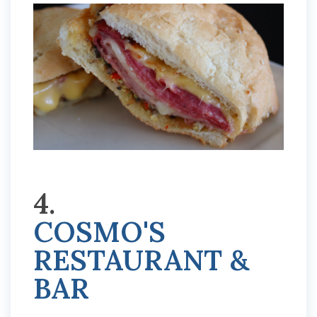
4.
COSMO'S
RESTAURANT &
BAR