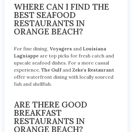
WHERE CAN I FIND THE
BEST SEAFOOD
RESTAURANTS IN
ORANGE BEACH?
For fine dining,
Voyagers
and
Louisiana
Lagniappe
are top picks for fresh catch and
upscale seafood dishes. For a more casual
experience,
The Gulf
and
Zeke's Restaurant
offer waterfront dining with locally sourced
fish and shellfish.
ARE THERE GOOD
BREAKFAST
RESTAURANTS IN
ORANGE BEACH?