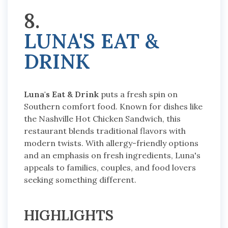
8.
LUNA'S EAT &
DRINK
Luna's Eat & Drink
puts a fresh spin on
Southern comfort food. Known for dishes like
the Nashville Hot Chicken Sandwich, this
restaurant blends traditional flavors with
modern twists. With allergy-friendly options
and an emphasis on fresh ingredients, Luna's
appeals to families, couples, and food lovers
seeking something different.
HIGHLIGHTS