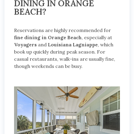
DINING IN ORANGE
BEACH?
Reservations are highly recommended for
fine dining in Orange Beach
, especially at
Voyagers
and
Louisiana Lagniappe
, which
book up quickly during peak season. For
casual restaurants, walk-ins are usually fine,
though weekends can be busy.