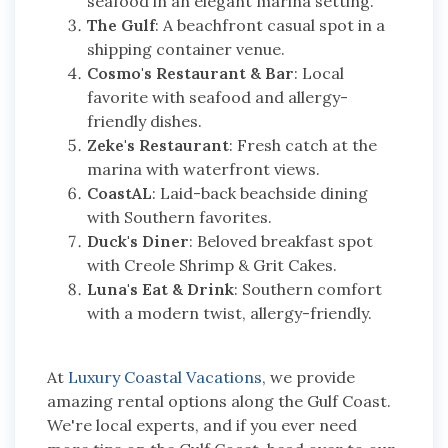
seafood in an elegant marina setting.
The Gulf
: A beachfront casual spot in a
shipping container venue.
Cosmo's Restaurant & Bar
: Local
favorite with seafood and allergy-
friendly dishes.
Zeke's Restaurant
: Fresh catch at the
marina with waterfront views.
CoastAL
: Laid-back beachside dining
with Southern favorites.
Duck's Diner
: Beloved breakfast spot
with Creole Shrimp & Grit Cakes.
Luna's Eat & Drink
: Southern comfort
with a modern twist, allergy-friendly.
At
Luxury Coastal Vacations
, we provide
amazing rental options along the Gulf Coast.
We're local experts, and if you ever need