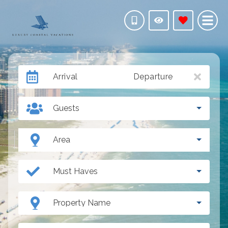
Arrival
Departure
Guests
Area
Must Haves
Property Name