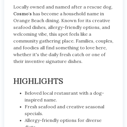
Locally owned and named after a rescue dog,
Cosmo's
has become a household name in
Orange Beach dining. Known for its creative
seafood dishes, allergy-friendly options, and
welcoming vibe, this spot feels like a
community gathering place. Families, couples,
and foodies all find something to love here,
whether it's the daily fresh catch or one of
their inventive signature dishes.
HIGHLIGHTS
Beloved local restaurant with a dog-
inspired name.
Fresh seafood and creative seasonal
specials.
Allergy-friendly options for diverse