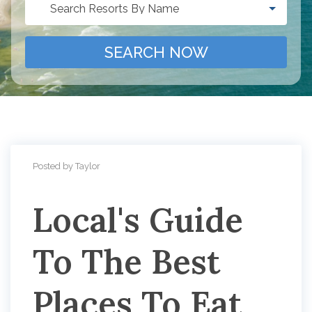
Search Resorts By Name
SEARCH NOW
Posted by Taylor
Local's Guide
To The Best
Places To Eat