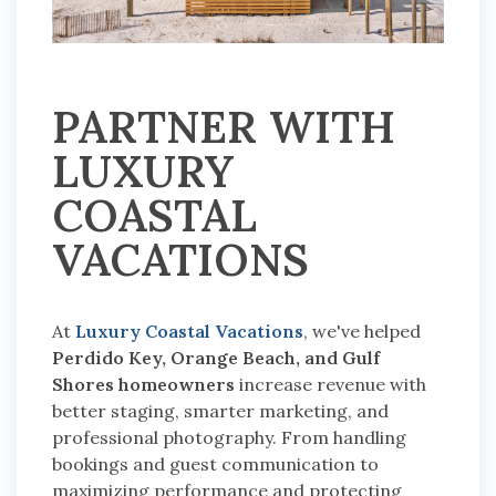
PARTNER WITH
LUXURY
COASTAL
VACATIONS
At
Luxury Coastal Vacations
, we've helped
Perdido Key, Orange Beach, and Gulf
Shores homeowners
increase revenue with
better staging, smarter marketing, and
professional photography.
From handling
bookings and guest communication to
maximizing performance and protecting