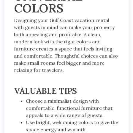
COLORS
Designing your Gulf Coast vacation rental
with guests in mind can make your property
both appealing and profitable. A clean,
modern look with the right colors and
furniture creates a space that feels inviting
and comfortable. Thoughtful choices can also
make small rooms feel bigger and more
relaxing for travelers.
VALUABLE TIPS
Choose a minimalist design with
comfortable, functional furniture that
appeals to a wide range of guests.
Use bright, welcoming colors to give the
space energy and warmth.