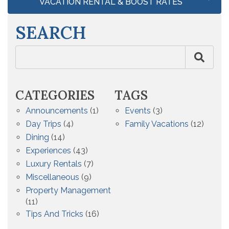
VACATION RENTAL & BOOST RATES
SEARCH
CATEGORIES
TAGS
Announcements
(1)
Events
(3)
Day Trips
(4)
Family Vacations
(12)
Dining
(14)
Experiences
(43)
Luxury Rentals
(7)
Miscellaneous
(9)
Property Management
(11)
Tips And Tricks
(16)