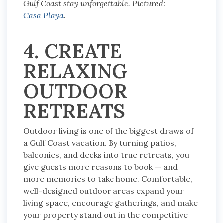
Gulf Coast stay unforgettable. Pictured:
Casa Playa
.
4. CREATE
RELAXING
OUTDOOR
RETREATS
Outdoor living is one of the biggest draws of
a Gulf Coast vacation. By turning patios,
balconies, and decks into true retreats, you
give guests more reasons to book — and
more memories to take home. Comfortable,
well-designed outdoor areas expand your
living space, encourage gatherings, and make
your property stand out in the competitive