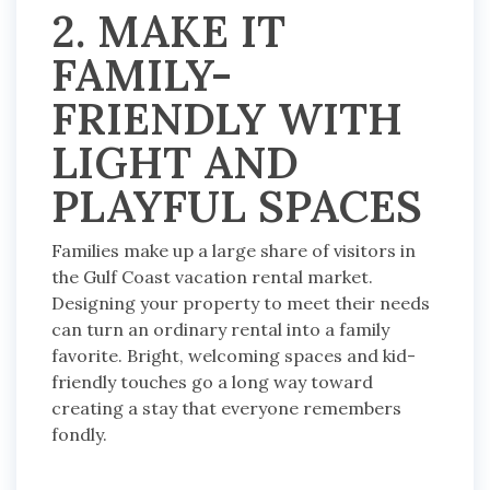
2. MAKE IT
FAMILY-
FRIENDLY WITH
LIGHT AND
PLAYFUL SPACES
Families make up a large share of visitors in
the Gulf Coast vacation rental market.
Designing your property to meet their needs
can turn an ordinary rental into a family
favorite. Bright, welcoming spaces and kid-
friendly touches go a long way toward
creating a stay that everyone remembers
fondly.