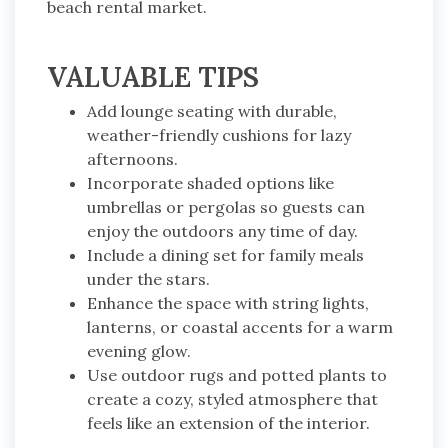
beach rental market.
VALUABLE TIPS
Add lounge seating with durable,
weather-friendly cushions for lazy
afternoons.
Incorporate shaded options like
umbrellas or pergolas so guests can
enjoy the outdoors any time of day.
Include a dining set for family meals
under the stars.
Enhance the space with string lights,
lanterns, or coastal accents for a warm
evening glow.
Use outdoor rugs and potted plants to
create a cozy, styled atmosphere that
feels like an extension of the interior.