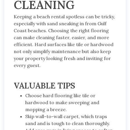
CLEANING
Keeping a beach rental spotless can be tricky,
especially with sand sneaking in from Gulf
Coast beaches. Choosing the right flooring
can make cleaning faster, easier, and more
efficient. Hard surfaces like tile or hardwood
not only simplify maintenance but also keep
your property looking fresh and inviting for
every guest.
VALUABLE TIPS
Choose hard flooring like tile or
hardwood to make sweeping and
mopping a breeze.
Skip wall-to-wall carpet, which traps
sand and is tough to clean thoroughly.