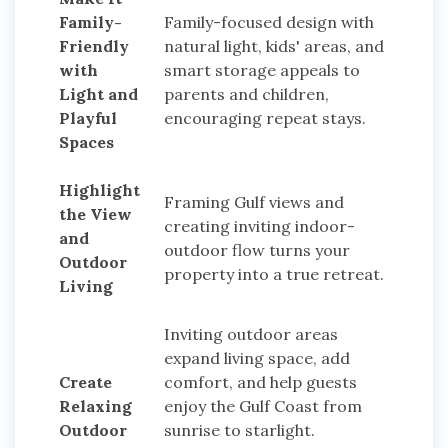
Family-
Family-focused design with
Friendly
natural light, kids' areas, and
with
smart storage appeals to
Light and
parents and children,
Playful
encouraging repeat stays.
Spaces
Highlight
Framing Gulf views and
the View
creating inviting indoor-
and
outdoor flow turns your
Outdoor
property into a true retreat.
Living
Inviting outdoor areas
expand living space, add
Create
comfort, and help guests
Relaxing
enjoy the Gulf Coast from
Outdoor
sunrise to starlight.