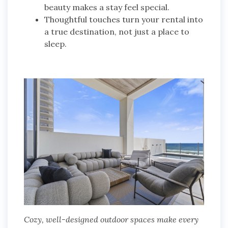
beauty makes a stay feel special.
Thoughtful touches turn your rental into
a true destination, not just a place to
sleep.
Cozy, well-designed outdoor spaces make every