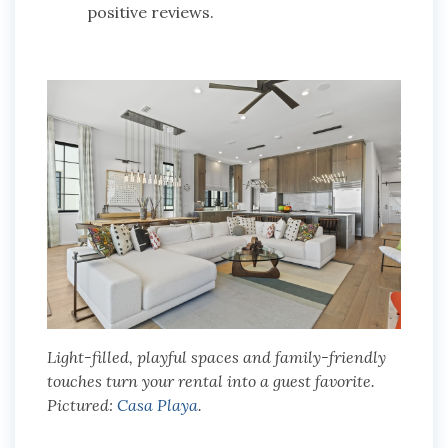
positive reviews.
Light-filled, playful spaces and family-friendly
touches turn your rental into a guest favorite.
Pictured:
Casa Playa
.