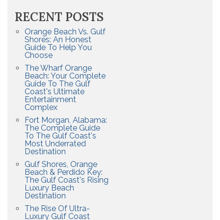
RECENT POSTS
Orange Beach Vs. Gulf
Shores: An Honest
Guide To Help You
Choose
The Wharf Orange
Beach: Your Complete
Guide To The Gulf
Coast's Ultimate
Entertainment
Complex
Fort Morgan, Alabama:
The Complete Guide
To The Gulf Coast's
Most Underrated
Destination
Gulf Shores, Orange
Beach & Perdido Key:
The Gulf Coast's Rising
Luxury Beach
Destination
The Rise Of Ultra-
Luxury Gulf Coast