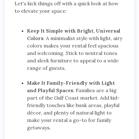
Let's kick things off with a quick look at how
to elevate your space:
Keep It Simple with Bright, Universal
Colors
: A minimalist style with light, airy
colors makes your rental feel spacious
and welcoming. Stick to neutral tones
and sleek furniture to appeal to a wide
range of guests.
Make It Family-Friendly with Light
and Playful Spaces
: Families are a big
part of the Gulf Coast market. Add kid-
friendly touches like bunk areas, playful
décor, and plenty of natural light to
make your rental a go-to for family
getaways.