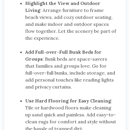
Highlight the View and Outdoor
Living
: Arrange furniture to frame
beach views, add cozy outdoor seating,
and make indoor and outdoor spaces
flow together. Let the scenery be part of
the experience.
Add Full-over-Full Bunk Beds for
Groups
: Bunk beds are space-savers
that families and groups love. Go for
full-over-full bunks, include storage, and
add personal touches like reading lights
and privacy curtains.
Use Hard Flooring for Easy Cleaning
:
Tile or hardwood floors make cleaning
up sand quick and painless. Add easy-to-
clean rugs for comfort and style without
the hassle of trapped dirt.