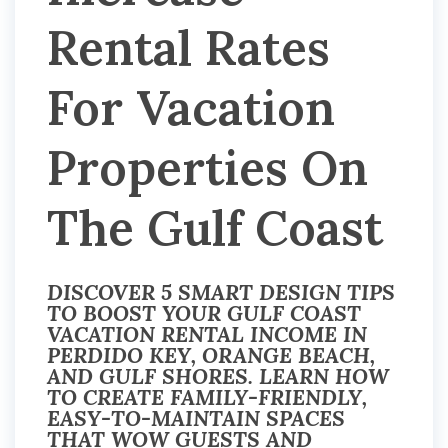
Rental Rates
For Vacation
Properties On
The Gulf Coast
DISCOVER 5 SMART DESIGN TIPS
TO BOOST YOUR GULF COAST
VACATION RENTAL INCOME IN
PERDIDO KEY, ORANGE BEACH,
AND GULF SHORES. LEARN HOW
TO CREATE FAMILY-FRIENDLY,
EASY-TO-MAINTAIN SPACES
THAT WOW GUESTS AND