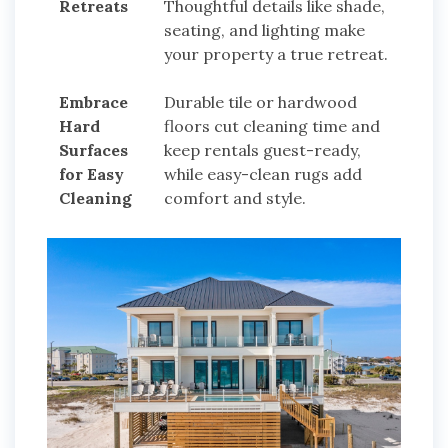
Retreats
Thoughtful details like shade,
seating, and lighting make
your property a true retreat.
Embrace
Durable tile or hardwood
Hard
floors cut cleaning time and
Surfaces
keep rentals guest-ready,
for Easy
while easy-clean rugs add
Cleaning
comfort and style.