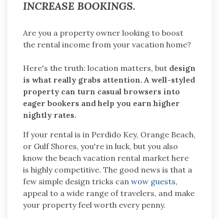
INCREASE BOOKINGS.
Are you a property owner looking to boost
the rental income from your vacation home?
Here's the truth: location matters, but
design
is what really grabs attention. A well-styled
property can turn casual browsers into
eager bookers and help you earn higher
nightly rates.
If your rental is in Perdido Key, Orange Beach,
or Gulf Shores, you're in luck, but you also
know the beach vacation rental market here
is highly competitive. The good news is that a
few simple design tricks can
wow guests
,
appeal to a wide range of travelers, and make
your property feel worth every penny.