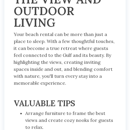
OUTDOOR
LIVING
Your beach rental can be more than just a
place to sleep. With a few thoughtful touches,
it can become a true retreat where guests
feel connected to the Gulf and its beauty. By
highlighting the views, creating inviting
spaces inside and out, and blending comfort
with nature, you'll turn every stay into a
memorable experience.
VALUABLE TIPS
Arrange furniture to frame the best
views and create cozy nooks for guests
to relax.