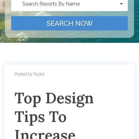
Search Resorts By Name
SEARCH NOW
Posted by Taylor
Top Design
Tips To
Increase