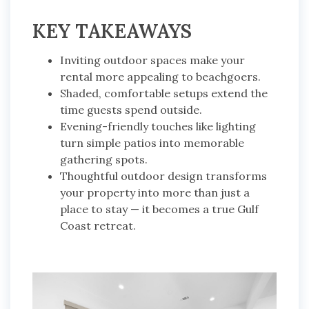
KEY TAKEAWAYS
Inviting outdoor spaces make your
rental more appealing to beachgoers.
Shaded, comfortable setups extend the
time guests spend outside.
Evening-friendly touches like lighting
turn simple patios into memorable
gathering spots.
Thoughtful outdoor design transforms
your property into more than just a
place to stay — it becomes a true Gulf
Coast retreat.