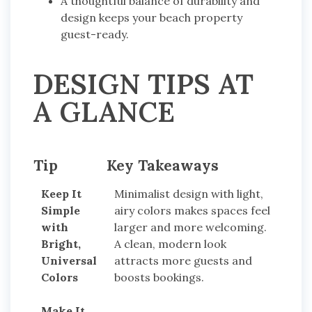
A thoughtful balance of durability and
design keeps your beach property
guest-ready.
DESIGN TIPS AT
A GLANCE
Tip
Key Takeaways
Keep It
Minimalist design with light,
Simple
airy colors makes spaces feel
with
larger and more welcoming.
Bright,
A clean, modern look
Universal
attracts more guests and
Colors
boosts bookings.
Make It