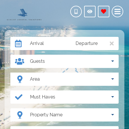
Arrival
Departure
Guests
Area
Must Haves
Property Name