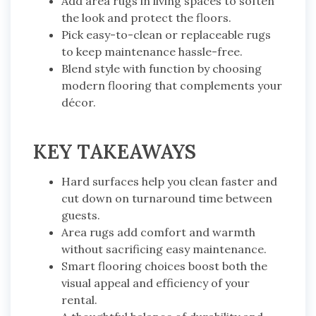
Add area rugs in living spaces to soften
the look and protect the floors.
Pick easy-to-clean or replaceable rugs
to keep maintenance hassle-free.
Blend style with function by choosing
modern flooring that complements your
décor.
KEY TAKEAWAYS
Hard surfaces help you clean faster and
cut down on turnaround time between
guests.
Area rugs add comfort and warmth
without sacrificing easy maintenance.
Smart flooring choices boost both the
visual appeal and efficiency of your
rental.