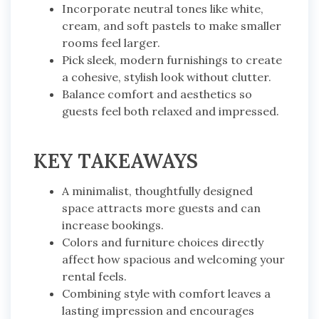
Incorporate neutral tones like white,
cream, and soft pastels to make smaller
rooms feel larger.
Pick sleek, modern furnishings to create
a cohesive, stylish look without clutter.
Balance comfort and aesthetics so
guests feel both relaxed and impressed.
KEY TAKEAWAYS
A minimalist, thoughtfully designed
space attracts more guests and can
increase bookings.
Colors and furniture choices directly
affect how spacious and welcoming your
rental feels.
Combining style with comfort leaves a
lasting impression and encourages