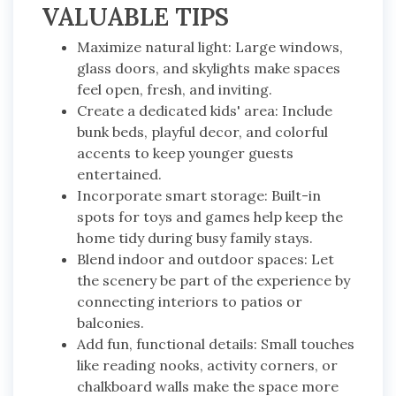
VALUABLE TIPS
Maximize natural light: Large windows,
glass doors, and skylights make spaces
feel open, fresh, and inviting.
Create a dedicated kids' area: Include
bunk beds, playful decor, and colorful
accents to keep younger guests
entertained.
Incorporate smart storage: Built-in
spots for toys and games help keep the
home tidy during busy family stays.
Blend indoor and outdoor spaces: Let
the scenery be part of the experience by
connecting interiors to patios or
balconies.
Add fun, functional details: Small touches
like reading nooks, activity corners, or
chalkboard walls make the space more