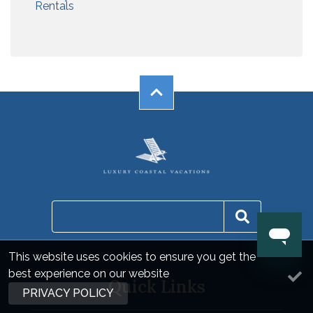
Rentals
This website uses cookies to ensure you get the
best experience on our website
Quick Links
PRIVACY POLICY