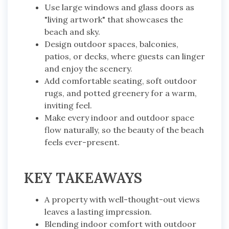
Use large windows and glass doors as
"living artwork" that showcases the
beach and sky.
Design outdoor spaces, balconies,
patios, or decks, where guests can linger
and enjoy the scenery.
Add comfortable seating, soft outdoor
rugs, and potted greenery for a warm,
inviting feel.
Make every indoor and outdoor space
flow naturally, so the beauty of the beach
feels ever-present.
KEY TAKEAWAYS
A property with well-thought-out views
leaves a lasting impression.
Blending indoor comfort with outdoor