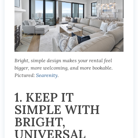
Bright, simple design makes your rental feel
bigger, more welcoming, and more bookable.
Pictured:
Searenity
.
1. KEEP IT
SIMPLE WITH
BRIGHT,
UNIVERSAL