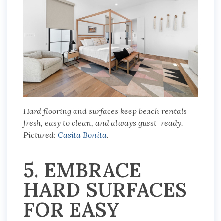
Hard flooring and surfaces keep beach rentals
fresh, easy to clean, and always guest-ready.
Pictured:
Casita Bonita
.
5. EMBRACE
HARD SURFACES
FOR EASY