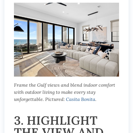
Frame the Gulf views and blend indoor comfort
with outdoor living to make every stay
unforgettable. Pictured:
Casita Bonita
.
3. HIGHLIGHT
THE VIEW AND