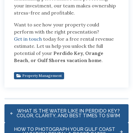
your investment, our team makes ownership
stress-free and profitable.
Want to see how your property could
perform with the right presentation?
Get in touch
today for a free rental revenue
estimate.
Let us help you unlock the full
potential of your
Perdido Key, Orange
Beach, or Gulf Shores vacation home
.
Property Management
WHAT IS THE WATER LIKE IN PERDIDO KEY?
COLOR, CLARITY, AND BEST TIMES TO SWIM
HOW TO PHOTOGRAPH YOUR GULF COAST