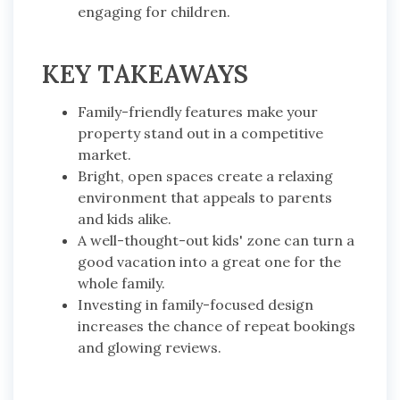
engaging for children.
KEY TAKEAWAYS
Family-friendly features make your
property stand out in a competitive
market.
Bright, open spaces create a relaxing
environment that appeals to parents
and kids alike.
A well-thought-out kids' zone can turn a
good vacation into a great one for the
whole family.
Investing in family-focused design
increases the chance of repeat bookings
and glowing reviews.