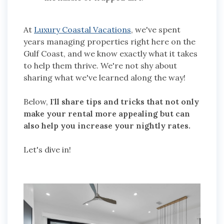
At
Luxury Coastal Vacations
, we've spent
years managing properties right here on the
Gulf Coast, and we know exactly what it takes
to help them thrive. We're not shy about
sharing what we've learned along the way!
Below,
I'll share tips and tricks that not only
make your rental more appealing but can
also help you increase your nightly rates.
Let's dive in!