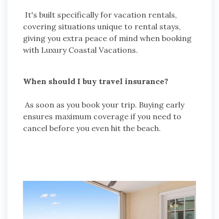
It's built specifically for vacation rentals,
covering situations unique to rental stays,
giving you extra peace of mind when booking
with Luxury Coastal Vacations.
When should I buy travel insurance?
As soon as you book your trip. Buying early
ensures maximum coverage if you need to
cancel before you even hit the beach.