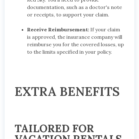
documentation, such as a doctor's note
or receipts, to support your claim.
Receive Reimbursement:
If your claim
is approved, the insurance company will
reimburse you for the covered losses, up
to the limits specified in your policy.
EXTRA BENEFITS
TAILORED FOR
VACATION RENTALS