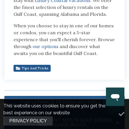
stay with
Luxury Coastal Vacations
. We offer
the finest selection of luxury rentals on the
Gulf Coast, spanning Alabama and Florida.
When you choose to stay in one of our homes
or condos, you can expect a 5-star
experience that you'll cherish forever. Browse
through
our options
and discover what
awaits you on the beautiful Gulf Coast.
Tips And Tricks
THE ULTIMATE PERDIDO KEY FIRST TIME
This website uses cookies to ensure you get the
VISITOR'S GUIDE
best experience on our website
10 THINGS YOU CAN’T MISS IN GULF SHORES
PRIVACY POLICY
AND ORANGE BEACH