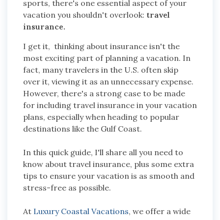
sports, there's one essential aspect of your
vacation you shouldn't overlook:
travel
insurance.
I get it, thinking about insurance isn't the
most exciting part of planning a vacation. In
fact, many travelers in the U.S. often skip
over it, viewing it as an unnecessary expense.
However, there's a strong case to be made
for including travel insurance in your vacation
plans, especially when heading to popular
destinations like the Gulf Coast.
In this quick guide, I'll share all you need to
know about travel insurance, plus some extra
tips to ensure your vacation is as smooth and
stress-free as possible.
At
Luxury Coastal Vacations
, we offer a wide