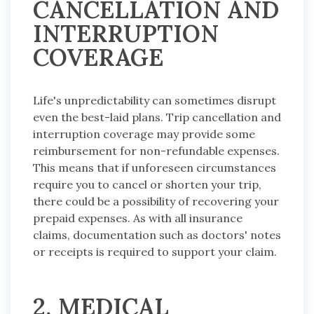
CANCELLATION AND
INTERRUPTION
COVERAGE
Life's unpredictability can sometimes disrupt
even the best-laid plans. Trip cancellation and
interruption coverage may provide some
reimbursement for non-refundable expenses.
This means that if unforeseen circumstances
require you to cancel or shorten your trip,
there could be a possibility of recovering your
prepaid expenses. As with all insurance
claims, documentation such as doctors' notes
or receipts is required to support your claim.
2. MEDICAL