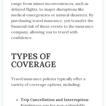
range from minor inconveniences, such as
delayed flights, to major disruptions like
medical emergencies or natural disasters. By
purchasing travel insurance, you transfer the
financial risk of these events to the insurance
company, allowing you to travel with
confidence.
TYPES OF
COVERAGE
Travel insurance policies typically offer a
variety of coverage options, including:
Trip Cancellation and Interruption:
Reimburses you for non-refundable