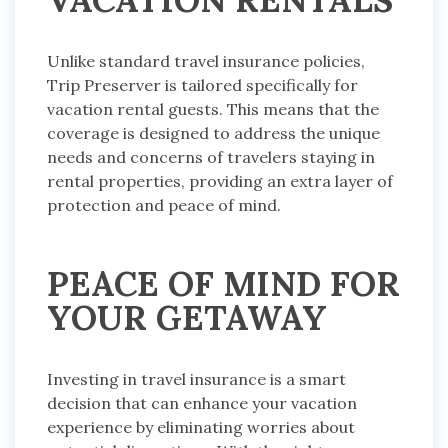
Unlike standard travel insurance policies,
Trip Preserver is tailored specifically for
vacation rental guests. This means that the
coverage is designed to address the unique
needs and concerns of travelers staying in
rental properties, providing an extra layer of
protection and peace of mind.
PEACE OF MIND FOR
YOUR GETAWAY
Investing in travel insurance is a smart
decision that can enhance your vacation
experience by eliminating worries about