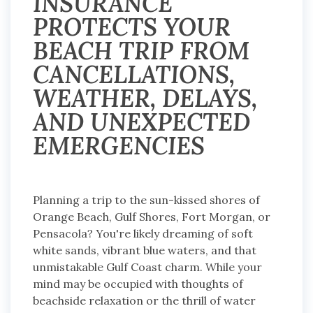
INSURANCE
PROTECTS YOUR
BEACH TRIP FROM
CANCELLATIONS,
WEATHER, DELAYS,
AND UNEXPECTED
EMERGENCIES
Planning a trip to the sun-kissed shores of
Orange Beach, Gulf Shores, Fort Morgan, or
Pensacola? You're likely dreaming of soft
white sands, vibrant blue waters, and that
unmistakable Gulf Coast charm. While your
mind may be occupied with thoughts of
beachside relaxation or the thrill of water