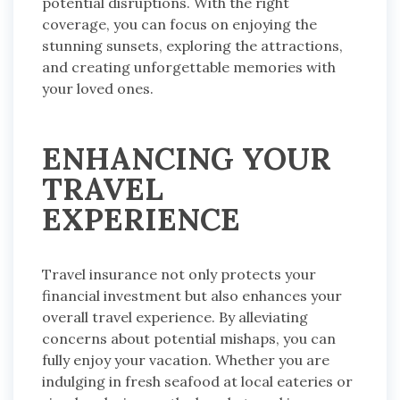
potential disruptions. With the right
coverage, you can focus on enjoying the
stunning sunsets, exploring the attractions,
and creating unforgettable memories with
your loved ones.
ENHANCING YOUR
TRAVEL
EXPERIENCE
Travel insurance not only protects your
financial investment but also enhances your
overall travel experience. By alleviating
concerns about potential mishaps, you can
fully enjoy your vacation. Whether you are
indulging in fresh seafood at local eateries or