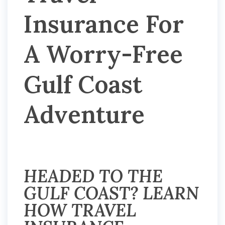
Insurance For
A Worry-Free
Gulf Coast
Adventure
HEADED TO THE
GULF COAST? LEARN
HOW TRAVEL