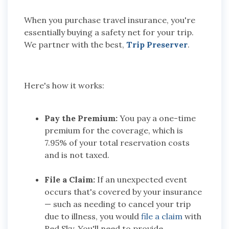
When you purchase travel insurance, you're
essentially buying a safety net for your trip.
We partner with the best,
Trip Preserver
.
Here's how it works:
Pay the Premium:
You pay a one-time
premium for the coverage, which is
7.95% of your total reservation costs
and is not taxed.
File a Claim:
If an unexpected event
occurs that's covered by your insurance
— such as needing to cancel your trip
due to illness, you would
file a claim
with
Red Sky. You'll need to provide