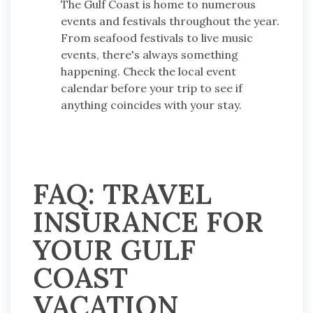
The Gulf Coast is home to numerous
events and festivals throughout the year.
From seafood festivals to live music
events, there's always something
happening. Check the local event
calendar before your trip to see if
anything coincides with your stay.
FAQ: TRAVEL
INSURANCE FOR
YOUR GULF
COAST
VACATION