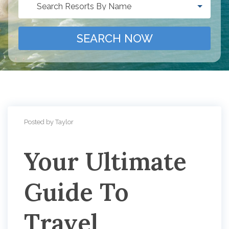
Search Resorts By Name
SEARCH NOW
Posted by Taylor
Your Ultimate
Guide To
Travel