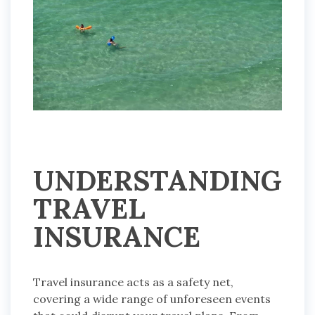
UNDERSTANDING
TRAVEL
INSURANCE
Travel insurance acts as a safety net,
covering a wide range of unforeseen events