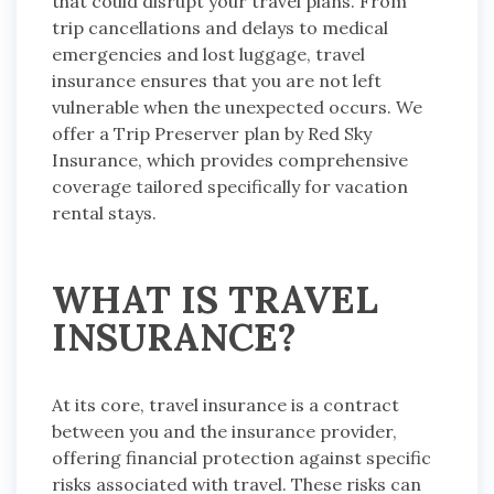
that could disrupt your travel plans. From
trip cancellations and delays to medical
emergencies and lost luggage, travel
insurance ensures that you are not left
vulnerable when the unexpected occurs. We
offer a Trip Preserver plan by Red Sky
Insurance, which provides comprehensive
coverage tailored specifically for vacation
rental stays.
WHAT IS TRAVEL
INSURANCE?
At its core, travel insurance is a contract
between you and the insurance provider,
offering financial protection against specific
risks associated with travel. These risks can