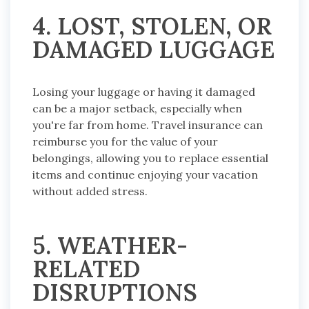
4. LOST, STOLEN, OR
DAMAGED LUGGAGE
Losing your luggage or having it damaged
can be a major setback, especially when
you're far from home. Travel insurance can
reimburse you for the value of your
belongings, allowing you to replace essential
items and continue enjoying your vacation
without added stress.
5. WEATHER-
RELATED
DISRUPTIONS