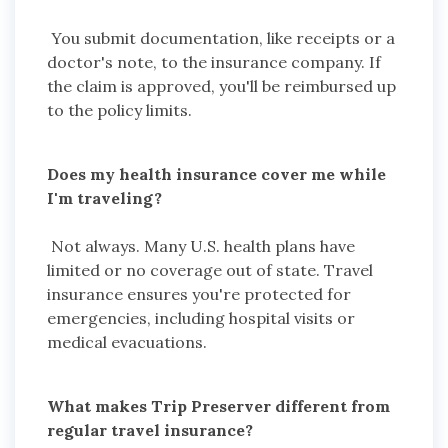
You submit documentation, like receipts or a
doctor's note, to the insurance company. If
the claim is approved, you'll be reimbursed up
to the policy limits.
Does my health insurance cover me while
I'm traveling?
Not always. Many U.S. health plans have
limited or no coverage out of state. Travel
insurance ensures you're protected for
emergencies, including hospital visits or
medical evacuations.
What makes Trip Preserver different from
regular travel insurance?