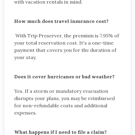
with vacation rentals in mind.
How much does travel insurance cost?
With Trip Preserver, the premium is 7.95% of
your total reservation cost. It's a one-time
payment that covers you for the duration of
your stay.
Does it cover hurricanes or bad weather?
Yes. If a storm or mandatory evacuation
disrupts your plans, you may be reimbursed
for non-refundable costs and additional
expenses.
What happens if I need to file a claim?