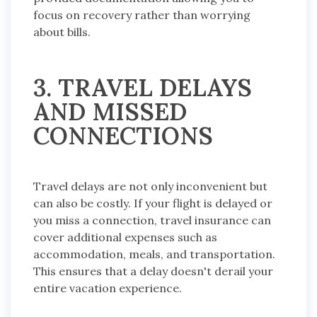
focus on recovery rather than worrying
about bills.
3. TRAVEL DELAYS
AND MISSED
CONNECTIONS
Travel delays are not only inconvenient but
can also be costly. If your flight is delayed or
you miss a connection, travel insurance can
cover additional expenses such as
accommodation, meals, and transportation.
This ensures that a delay doesn't derail your
entire vacation experience.