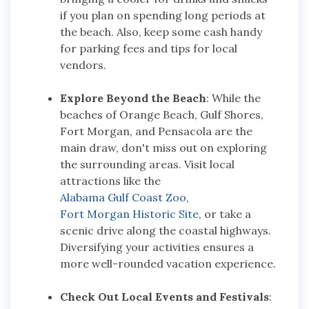
if you plan on spending long periods at
the beach. Also, keep some cash handy
for parking fees and tips for local
vendors.
Explore Beyond the Beach
: While the
beaches of Orange Beach, Gulf Shores,
Fort Morgan, and Pensacola are the
main draw, don't miss out on exploring
the surrounding areas. Visit local
attractions like the
Alabama Gulf Coast Zoo
,
Fort Morgan Historic Site
, or take a
scenic drive along the coastal highways.
Diversifying your activities ensures a
more well-rounded vacation experience.
Check Out Local Events and Festivals
: