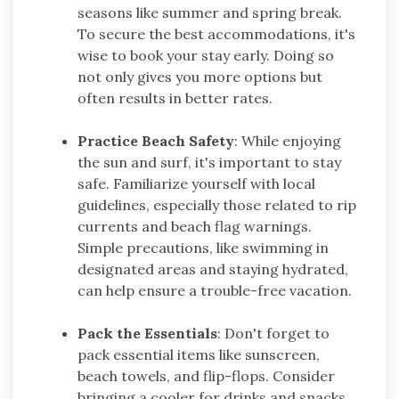
seasons like summer and spring break.
To secure the best accommodations, it's
wise to book your stay early. Doing so
not only gives you more options but
often results in better rates.
Practice Beach Safety
: While enjoying
the sun and surf, it's important to stay
safe. Familiarize yourself with local
guidelines, especially those related to rip
currents and beach flag warnings.
Simple precautions, like swimming in
designated areas and staying hydrated,
can help ensure a trouble-free vacation.
Pack the Essentials
: Don't forget to
pack essential items like sunscreen,
beach towels, and flip-flops. Consider
bringing a cooler for drinks and snacks