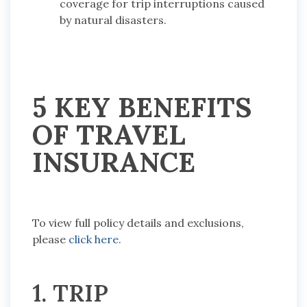
coverage for trip interruptions caused
by natural disasters.
5 KEY BENEFITS
OF TRAVEL
INSURANCE
To view full policy details and exclusions,
please
click here
.
1. TRIP