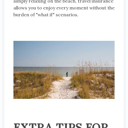
simply relaxing on the beach, travel insurance
allows you to enjoy every moment without the
burden of "what if" scenarios.
EXTRA TIPS FOR