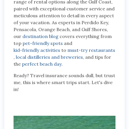
range of rental options along the Gulf Coast,
paired with exceptional customer service and
meticulous attention to detail in every aspect
of your vacation. As experts in Perdido Key,
Pensacola, Orange Beach, and Gulf Shores,
our
destination blog
covers everything from
top
pet-friendly spots
and
kid-friendly activities
to
must-try restaurants
,
local distilleries and breweries
, and tips for
the
perfect beach day
.
Ready? Travel insurance sounds dull, but trust
me, this is where smart trips start. Let's dive
in!