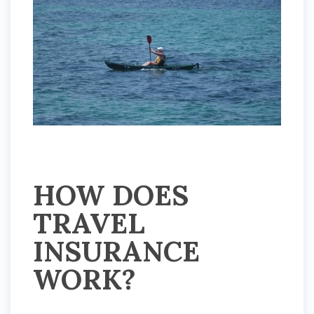
HOW DOES
TRAVEL
INSURANCE
WORK?