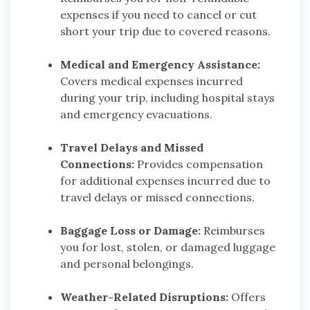
expenses if you need to cancel or cut
short your trip due to covered reasons.
Medical and Emergency Assistance:
Covers medical expenses incurred
during your trip, including hospital stays
and emergency evacuations.
Travel Delays and Missed
Connections:
Provides compensation
for additional expenses incurred due to
travel delays or missed connections.
Baggage Loss or Damage:
Reimburses
you for lost, stolen, or damaged luggage
and personal belongings.
Weather-Related Disruptions:
Offers