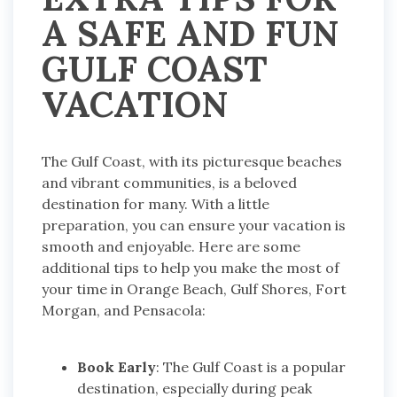
A SAFE AND FUN
GULF COAST
VACATION
The Gulf Coast, with its picturesque beaches
and vibrant communities, is a beloved
destination for many. With a little
preparation, you can ensure your vacation is
smooth and enjoyable. Here are some
additional tips to help you make the most of
your time in Orange Beach, Gulf Shores, Fort
Morgan, and Pensacola:
Book Early
: The Gulf Coast is a popular
destination, especially during peak