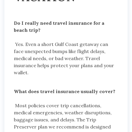
Do I really need travel insurance for a
beach trip?
Yes. Even a short Gulf Coast getaway can
face unexpected bumps like flight delays,
medical needs, or bad weather. Travel
insurance helps protect your plans and your
wallet.
What does travel insurance usually cover?
Most policies cover trip cancellations,
medical emergencies, weather disruptions,
baggage issues, and delays. The Trip
Preserver plan we recommend is designed