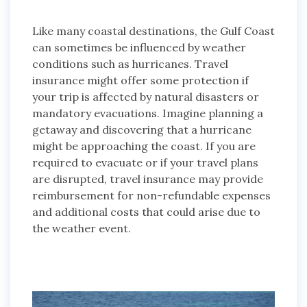
Like many coastal destinations, the Gulf Coast
can sometimes be influenced by weather
conditions such as hurricanes. Travel
insurance might offer some protection if
your trip is affected by natural disasters or
mandatory evacuations. Imagine planning a
getaway and discovering that a hurricane
might be approaching the coast. If you are
required to evacuate or if your travel plans
are disrupted, travel insurance may provide
reimbursement for non-refundable expenses
and additional costs that could arise due to
the weather event.