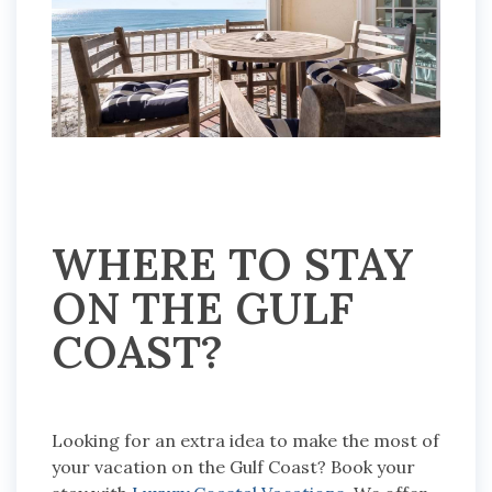
WHERE TO STAY
ON THE GULF
COAST?
Looking for an extra idea to make the most of
your vacation on the Gulf Coast? Book your