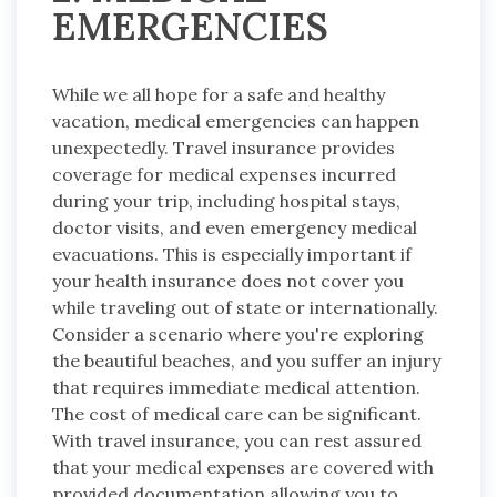
EMERGENCIES
While we all hope for a safe and healthy
vacation, medical emergencies can happen
unexpectedly. Travel insurance provides
coverage for medical expenses incurred
during your trip, including hospital stays,
doctor visits, and even emergency medical
evacuations. This is especially important if
your health insurance does not cover you
while traveling out of state or internationally.
Consider a scenario where you're exploring
the beautiful beaches, and you suffer an injury
that requires immediate medical attention.
The cost of medical care can be significant.
With travel insurance, you can rest assured
that your medical expenses are covered with
provided documentation allowing you to