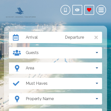
Arrival
Departure
Guests
Area
Must Haves
Property Name