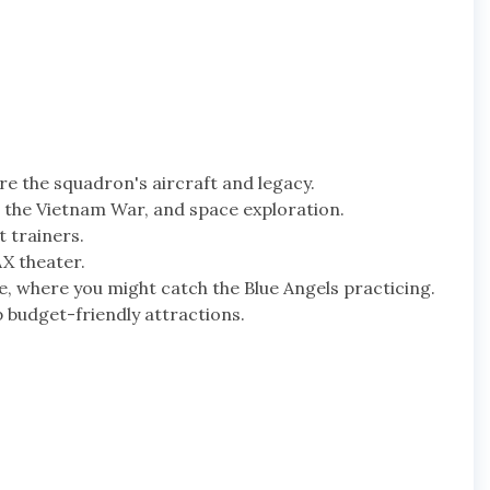
re the squadron's aircraft and legacy.
I, the Vietnam War, and space exploration.
t trainers.
AX theater.
e, where you might catch the Blue Angels practicing.
 budget-friendly attractions.