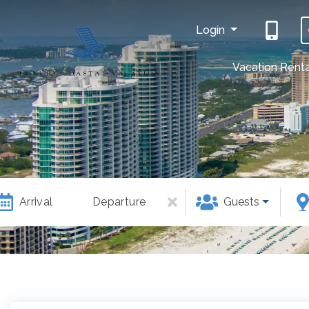
Login
Vacation Renta
Arrival
Departure
Guests