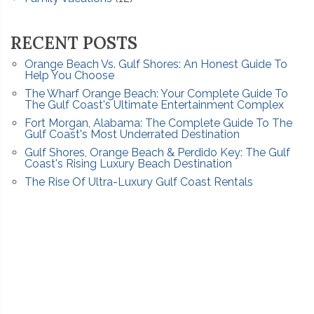
RECENT POSTS
Orange Beach Vs. Gulf Shores: An Honest Guide To
Help You Choose
The Wharf Orange Beach: Your Complete Guide To
The Gulf Coast's Ultimate Entertainment Complex
Fort Morgan, Alabama: The Complete Guide To The
Gulf Coast's Most Underrated Destination
Gulf Shores, Orange Beach & Perdido Key: The Gulf
Coast's Rising Luxury Beach Destination
The Rise Of Ultra-Luxury Gulf Coast Rentals