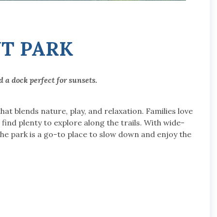
NT PARK
 a dock perfect for sunsets.
hat blends nature, play, and relaxation. Families love
find plenty to explore along the trails. With wide-
he park is a go-to place to slow down and enjoy the