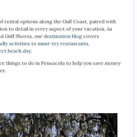
of rental options along the Gulf Coast, paired with
n to detail in every aspect of your vacation. As
nd Gulf Shores, our
destination blog
covers
dly activities
to
must-try restaurants
,
ect beach day
.
free things to do in Pensacola to help you save money
er.