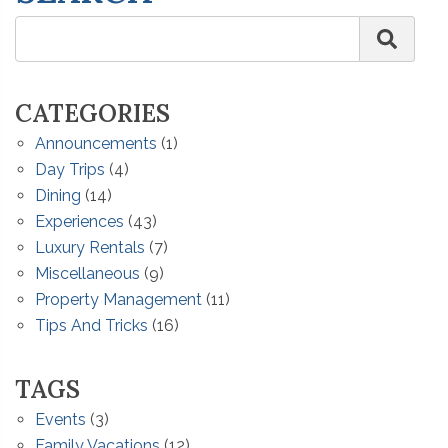
CATEGORIES
Announcements
(1)
Day Trips
(4)
Dining
(14)
Experiences
(43)
Luxury Rentals
(7)
Miscellaneous
(9)
Property Management
(11)
Tips And Tricks
(16)
TAGS
Events
(3)
Family Vacations
(12)