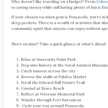
Who doesn't like traveling on a budget? From
Color
to saving money while still having plenty of fun is fi
If your chosen vacation gem is Pensacola, you're in l
deep pockets. There is a wealth of activities that sho
community spirit that anyone can enjoy without sp
Short on time? Take a quick glance at what's ahead:
Relax at Innerarity Point Park
Step into history at the Naval Aviation Museu
Catch sunsets across the city
Browse the stalls at Palafox Market
Stroll the Edward Ball Nature Trail
Unwind at Bruce Beach
Reflect at Veterans Memorial Park
Wander through Fort Barrancas
Cycle your way around Pensacola