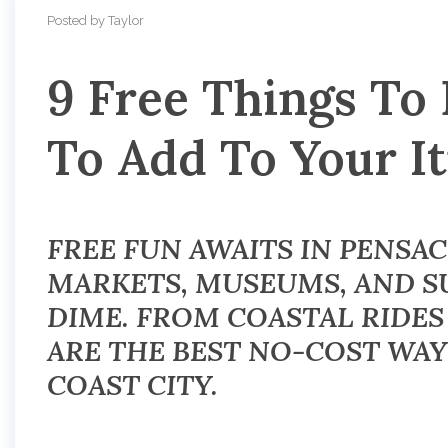
Posted by Taylor
9 Free Things To
To Add To Your I
FREE FUN AWAITS IN PENSAC
MARKETS, MUSEUMS, AND SU
DIME. FROM COASTAL RIDES
ARE THE BEST NO-COST WAY
COAST CITY.