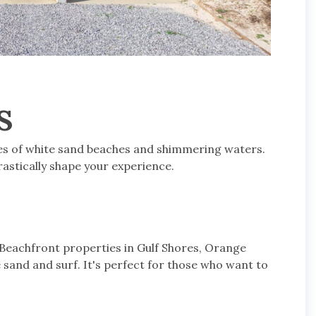
S
hes of white sand beaches and shimmering waters.
rastically shape your experience.
 Beachfront properties in Gulf Shores, Orange
 sand and surf. It's perfect for those who want to