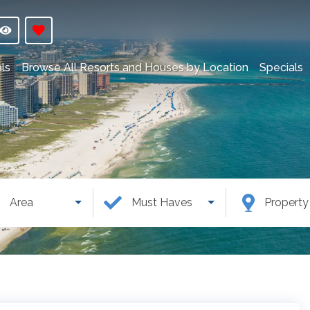
ls
Browse All Resorts and Houses by Location
Specials
Area
Must Haves
Propert