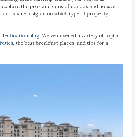
'll explore the pros and cons of condos and houses
t, and share insights on which type of property
r
destination blog
! We've covered a variety of topics,
ivities
, the best breakfast places, and tips for a