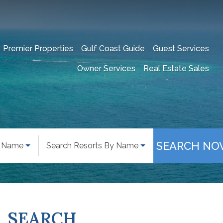
Premier Properties
Gulf Coast Guide
Guest Services
Owner Services
Real Estate Sales
SEARCH NO
y Name
Search Resorts By Name
SEARCH