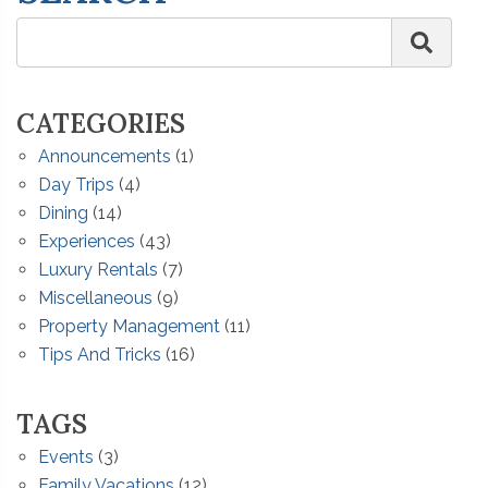
CATEGORIES
Announcements
(1)
Day Trips
(4)
Dining
(14)
Experiences
(43)
Luxury Rentals
(7)
Miscellaneous
(9)
Property Management
(11)
Tips And Tricks
(16)
TAGS
Events
(3)
Family Vacations
(12)