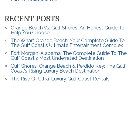
RECENT POSTS
Orange Beach Vs. Gulf Shores: An Honest Guide To
Help You Choose
The Wharf Orange Beach: Your Complete Guide To
The Gulf Coast's Ultimate Entertainment Complex
Fort Morgan, Alabama: The Complete Guide To The
Gulf Coast's Most Underrated Destination
Gulf Shores, Orange Beach & Perdido Key: The Gulf
Coast's Rising Luxury Beach Destination
The Rise Of Ultra-Luxury Gulf Coast Rentals