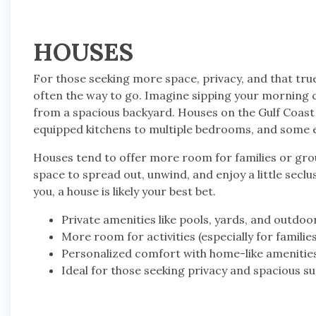
HOUSES
For those seeking more space, privacy, and that tru
often the way to go. Imagine sipping your morning c
from a spacious backyard. Houses on the Gulf Coast
equipped kitchens to multiple bedrooms, and some e
Houses tend to offer more room for families or gro
space to spread out, unwind, and enjoy a little seclu
you, a house is likely your best bet.
Private amenities like pools, yards, and outdoo
More room for activities (especially for familie
Personalized comfort with home-like amenitie
Ideal for those seeking privacy and spacious s