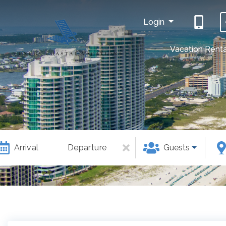
Login
Vacation Renta
Arrival
Departure
Guests