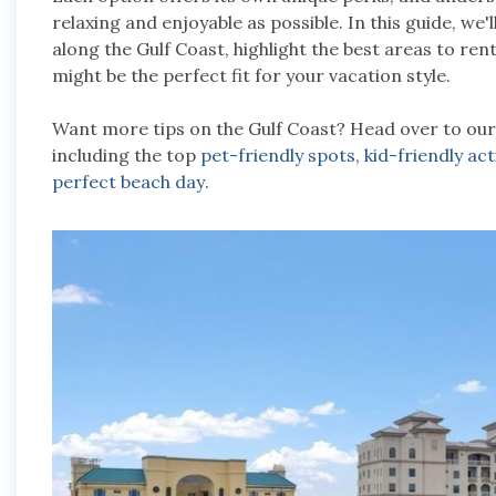
relaxing and enjoyable as possible. In this guide, we
along the Gulf Coast, highlight the best areas to ren
might be the perfect fit for your vacation style.
Want more tips on the Gulf Coast? Head over to ou
including the top
pet-friendly spots
,
kid-friendly act
perfect beach day
.