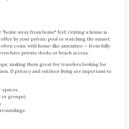
e "home away from home" feel, renting a house is
offee by your private pool or watching the sunset
 often come with home-like amenities — from fully
ven have private docks or beach access.
ups, making them great for travelers looking for
sion. If privacy and outdoor living are important to
r spaces
s or groups)
s
urroundings