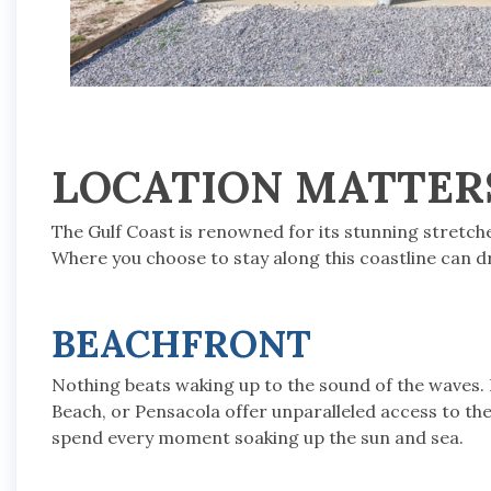
LOCATION MATTER
The Gulf Coast is renowned for its stunning stretc
Where you choose to stay along this coastline can d
BEACHFRONT
Nothing beats waking up to the sound of the waves.
Beach, or Pensacola offer unparalleled access to the
spend every moment soaking up the sun and sea.