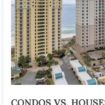
CONDOS VS. HOUSE