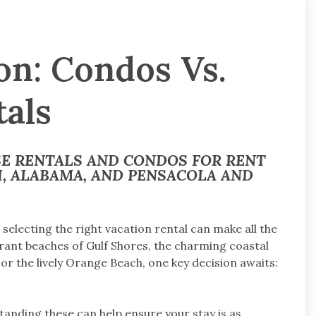
on: Condos Vs.
als
SE RENTALS AND CONDOS FOR RENT
, ALABAMA, AND PENSACOLA AND
electing the right vacation rental can make all the
brant beaches of Gulf Shores, the charming coastal
 or the lively Orange Beach, one key decision awaits:
tanding these can help ensure your stay is as