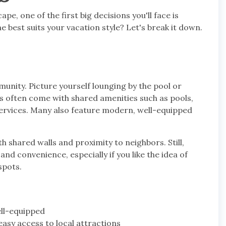
, one of the first big decisions you'll face is
best suits your vacation style? Let's break it down.
unity. Picture yourself lounging by the pool or
os often come with shared amenities such as pools,
services. Many also feature modern, well-equipped
h shared walls and proximity to neighbors. Still,
and convenience, especially if you like the idea of
spots.
ell-equipped
asy access to local attractions