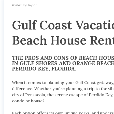
Posted by Taylor
Gulf Coast Vacati
Beach House Rent
THE PROS AND CONS OF BEACH HOU
IN GULF SHORES AND ORANGE BEACH
PERDIDO KEY, FLORIDA.
When it comes to planning your Gulf Coast getaway, s
difference. Whether you're planning a trip to the vi
city of Pensacola, the serene escape of Perdido Key,
condo or house?
Each option offers its own unique perks, and unders