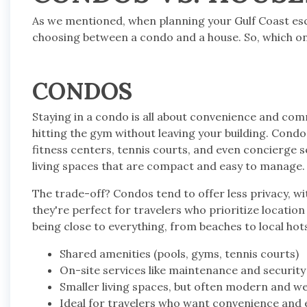
As we mentioned, when planning your Gulf Coast escape
choosing between a condo and a house. So, which one 
CONDOS
Staying in a condo is all about convenience and comm
hitting the gym without leaving your building. Cond
fitness centers, tennis courts, and even concierge 
living spaces that are compact and easy to manage.
The trade-off? Condos tend to offer less privacy, wit
they're perfect for travelers who prioritize location 
being close to everything, from beaches to local hot
Shared amenities (pools, gyms, tennis courts)
On-site services like maintenance and security
Smaller living spaces, but often modern and w
Ideal for travelers who want convenience and e