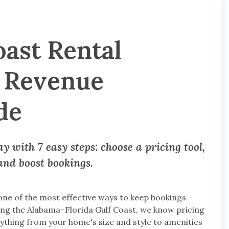
oast Rental
p Revenue
de
 with 7 easy steps: choose a pricing tool,
 and boost bookings.
one of the most effective ways to keep bookings
ng the Alabama–Florida Gulf Coast, we know pricing
rything from your home's size and style to amenities