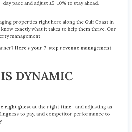
day pace and adjust ±5–10% to stay ahead.
ging properties right here along the Gulf Coast in
know exactly what it takes to help them thrive. Our
operty management.
earner?
Here's your 7-step revenue management
 IS DYNAMIC
he right guest at the right time
—and adjusting as
llingness to pay, and competitor performance to
y.