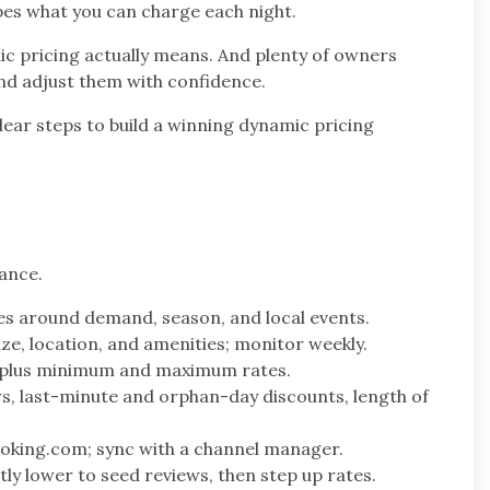
pes what you can charge each night.
mic pricing actually means. And plenty of owners
nd adjust them with confidence.
ear steps to build a winning dynamic pricing
lance.
s around demand, season, and local events.
ize, location, and amenities; monitor weekly.
e plus minimum and maximum rates.
, last-minute and orphan-day discounts, length of
Booking.com; sync with a channel manager.
htly lower to seed reviews, then step up rates.