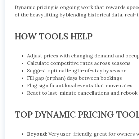
Dynamic pricing is ongoing work that rewards spe
of the heavy lifting by blending historical data, real
HOW TOOLS HELP
Adjust prices with changing demand and occu
Calculate competitive rates across seasons
Suggest optimal length-of-stay by season
Fill gap (orphan) days between bookings
Flag significant local events that move rates
React to last-minute cancellations and rebook
TOP DYNAMIC PRICING TOO
Beyond:
Very user-friendly, great for owners 