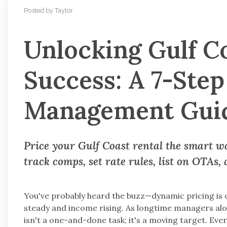
Posted by Taylor
Unlocking Gulf C
Success: A 7-Ste
Management Gui
Price your Gulf Coast rental the smart way
track comps, set rate rules, list on OTAs,
You've probably heard the buzz—dynamic pricing is 
steady and income rising. As longtime managers alo
isn't a one-and-done task; it's a moving target. Eve