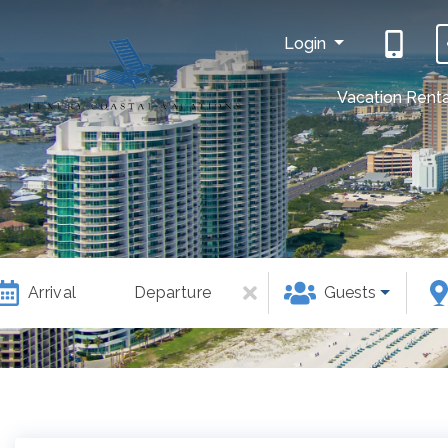
Login
Vacation Renta
Arrival
Departure
Guests