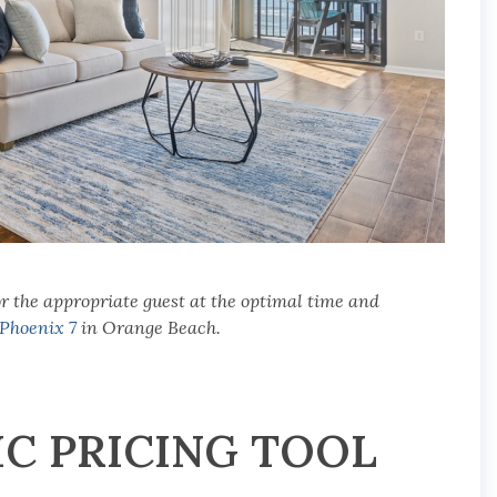
r the appropriate guest at the optimal time and
Phoenix 7
in Orange Beach.
IC PRICING TOOL