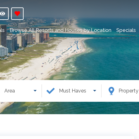
ls
Browse All Resorts and Houses by Location
Specials
Area
Must Haves
Propert