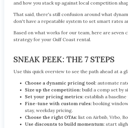
and how you stack up against local competition sha
That said, there's still confusion around what dyna
don't have a repeatable system to set smart rates a
Based on what works for our team, here are seven cl
strategy for your Gulf Coast rental.
SNEAK PEEK: THE 7 STEPS
Use this quick overview to see the path ahead at a g
Choose a dynamic pricing tool:
automate rate
Size up the competition:
build a comp set by s
Set your pricing metrics:
establish a baselin
Fine-tune with custom rules:
booking windows
stay, weekday pricing.
Choose the right OTAs:
list on Airbnb, Vrbo, 
Use discounts to build momentum:
start slig