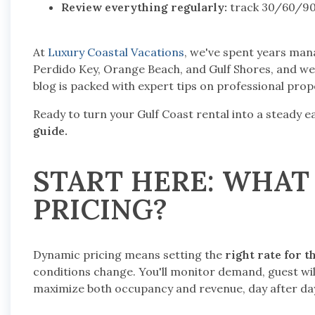
Review everything regularly:
track 30/60/90-
At
Luxury Coastal Vacations
, we've spent years mana
Perdido Key, Orange Beach, and Gulf Shores, and we 
blog is packed with expert tips on professional pr
Ready to turn your Gulf Coast rental into a steady 
guide.
START HERE: WHAT
PRICING?
Dynamic pricing means setting the
right rate for t
conditions change. You'll monitor demand, guest wi
maximize both occupancy and revenue, day after da