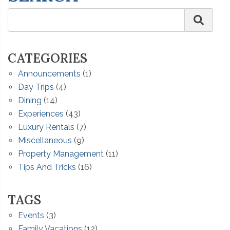
CATEGORIES
Announcements
(1)
Day Trips
(4)
Dining
(14)
Experiences
(43)
Luxury Rentals
(7)
Miscellaneous
(9)
Property Management
(11)
Tips And Tricks
(16)
TAGS
Events
(3)
Family Vacations
(12)