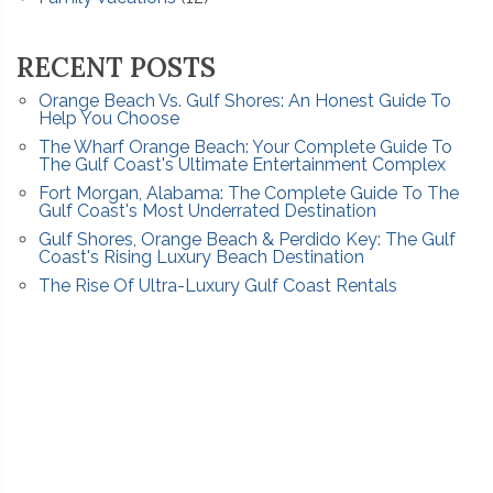
RECENT POSTS
Orange Beach Vs. Gulf Shores: An Honest Guide To
Help You Choose
The Wharf Orange Beach: Your Complete Guide To
The Gulf Coast's Ultimate Entertainment Complex
Fort Morgan, Alabama: The Complete Guide To The
Gulf Coast's Most Underrated Destination
Gulf Shores, Orange Beach & Perdido Key: The Gulf
Coast's Rising Luxury Beach Destination
The Rise Of Ultra-Luxury Gulf Coast Rentals