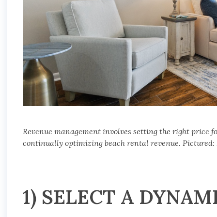
Revenue management involves setting the right price fo
continually optimizing beach rental revenue. Pictured:
1) SELECT A DYNAM