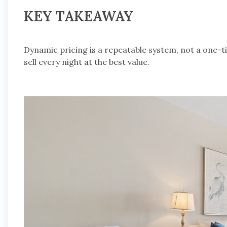
KEY TAKEAWAY
Dynamic pricing is a repeatable system, not a one-t
sell every night at the best value.