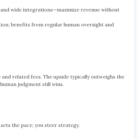
ls and wide integrations—maximize revenue without
ion; benefits from regular human oversight and
 and related fees. The upside typically outweighs the
—human judgment still wins.
 sets the pace; you steer strategy.