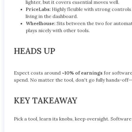
lighter, but it covers essential moves well.
PriceLabs:
Highly flexible with strong contro
living in the dashboard.
Wheelhouse:
Sits between the two for automat
plays nicely with other tools.
HEADS UP
Expect costs around
~10% of earnings
for software
spend. No matter the tool, don't go fully hands-off
KEY TAKEAWAY
Pick a tool, learn its knobs, keep oversight. Software