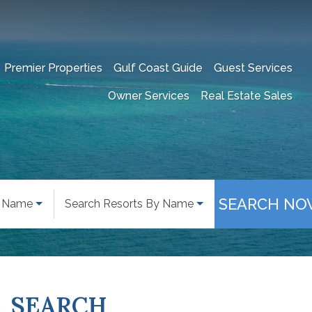
Premier Properties
Gulf Coast Guide
Guest Services
Owner Services
Real Estate Sales
SEARCH NO
y Name
Search Resorts By Name
SEARCH