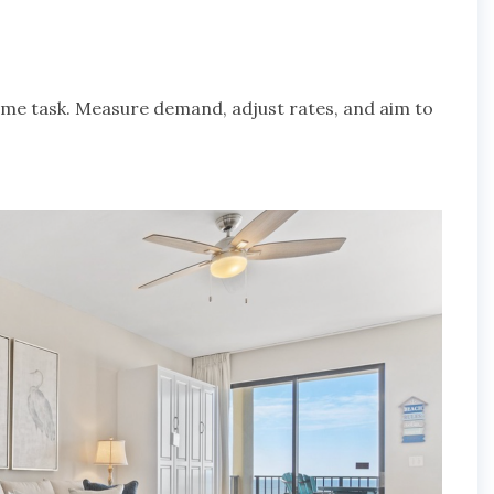
ime task. Measure demand, adjust rates, and aim to