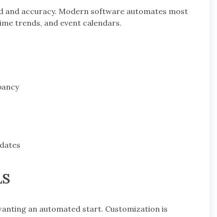
ed and accuracy. Modern software automates most
-time trends, and event calendars.
pancy
 dates
LS
wanting an automated start. Customization is