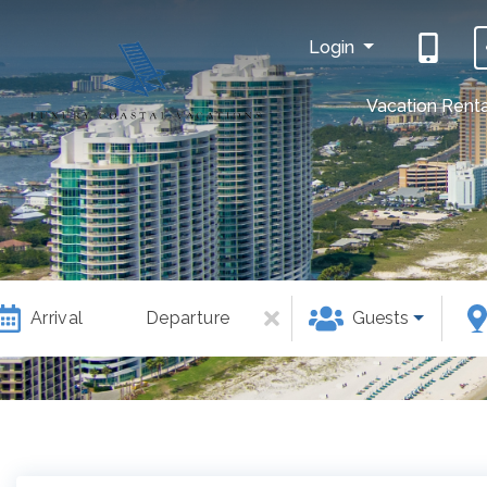
Login
Vacation Renta
Arrival
Departure
Guests