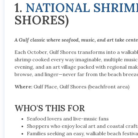
1.
NATIONAL SHRIMP
SHORES)
A Gulf classic where seafood, music, and art take cente
Each October, Gulf Shores transforms into a walkable
shrimp cooked every way imaginable, multiple music
evening, and an art village packed with regional make
browse, and linger—never far from the beach breeze
Where:
Gulf Place, Gulf Shores (beachfront area)
WHO'S THIS FOR
Seafood lovers and live-music fans
Shoppers who enjoy local art and coastal craft
Families seeking an easy, walkable beach festiva