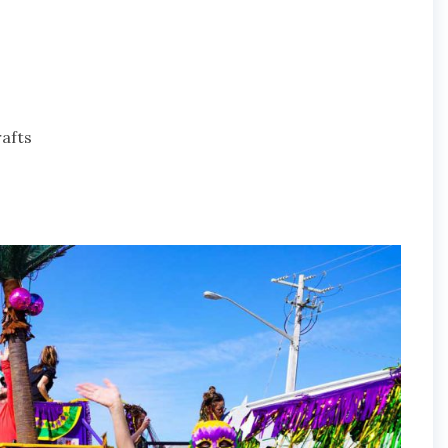
rafts