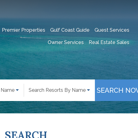
Premier Properties
Gulf Coast Guide
Guest Services
Owner Services
Real Estate Sales
SEARCH NO
y Name
Search Resorts By Name
SEARCH