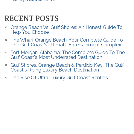
RECENT POSTS
Orange Beach Vs. Gulf Shores: An Honest Guide To
Help You Choose
The Wharf Orange Beach: Your Complete Guide To
The Gulf Coast's Ultimate Entertainment Complex
Fort Morgan, Alabama: The Complete Guide To The
Gulf Coast's Most Underrated Destination
Gulf Shores, Orange Beach & Perdido Key: The Gulf
Coast's Rising Luxury Beach Destination
The Rise Of Ultra-Luxury Gulf Coast Rentals