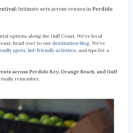
stival:
Intimate sets across venues in
Perdido
tal options along the Gulf Coast. We're local
Coast, head over to our
destination blog
. We've
iendly spots
,
kid-friendly activities
, and tips for a
events across Perdido Key, Orange Beach, and Gulf
actually remember.