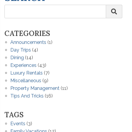
CATEGORIES
Announcements
(1)
Day Trips
(4)
Dining
(14)
Experiences
(43)
Luxury Rentals
(7)
Miscellaneous
(9)
Property Management
(11)
Tips And Tricks
(16)
TAGS
Events
(3)
Family Vacations
(12)