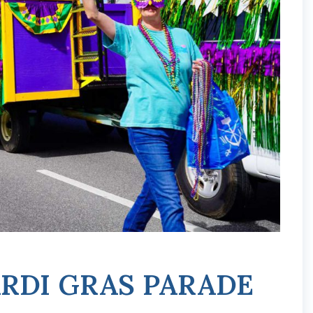
RDI GRAS PARADE