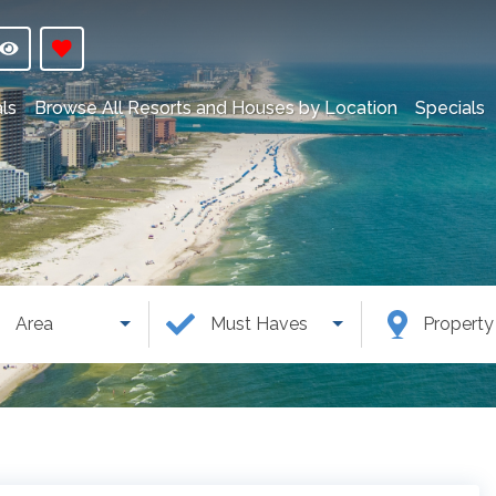
ls
Browse All Resorts and Houses by Location
Specials
Area
Must Haves
Propert