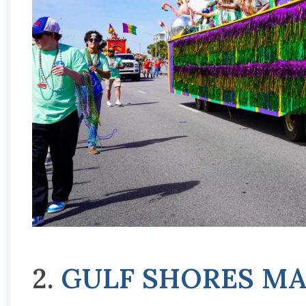
2.
GULF SHORES MA