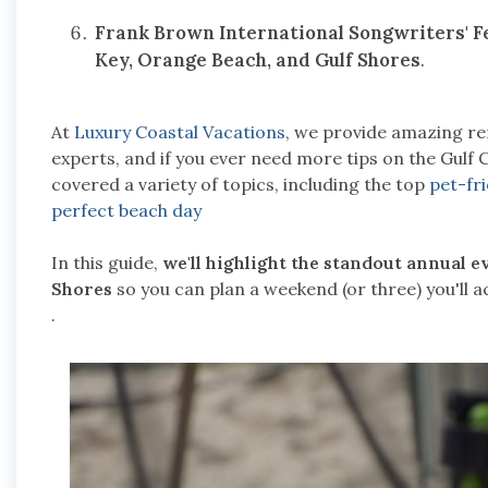
Frank Brown International Songwriters' Fe
Key, Orange Beach, and Gulf Shores
.
At
Luxury Coastal Vacations
, we provide amazing ren
experts, and if you ever need more tips on the Gulf 
covered a variety of topics, including the top
pet-fr
perfect beach day
In this guide,
we'll highlight the standout annual 
Shores
so you can plan a weekend (or three) you'll 
.