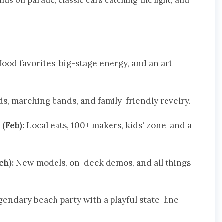
nds on parade, classic cars catching the light, and
ood favorites, big-stage energy, and an art
ds, marching bands, and family-friendly revelry.
(Feb):
Local eats, 100+ makers, kids' zone, and a
ch):
New models, on-deck demos, and all things
gendary beach party with a playful state-line