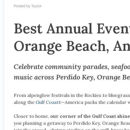
Posted by Taylor
Best Annual Event
Orange Beach, An
Celebrate community parades, seafood
music across
Perdido Key, Orange Be
From alpenglow festivals in the Rockies to bluegras
along the
Gulf Coast
t—America packs the calendar wi
Closer to home,
our corner of the Gulf Coast shine
you planning a getaway to Perdido Key, Orange Beach