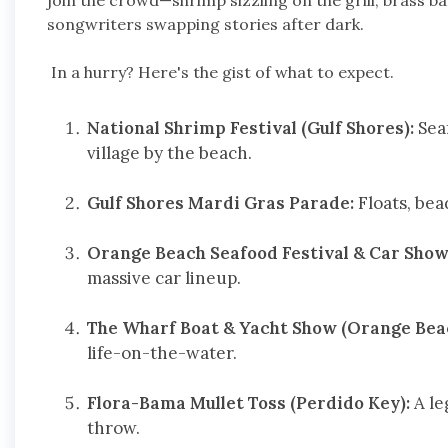
join the crowd—shrimp sizzling on the grill, brass ba
songwriters swapping stories after dark.
In a hurry? Here's the gist of what to expect.
National Shrimp Festival (Gulf Shores):
Seaf
village by the beach.
Gulf Shores Mardi Gras Parade:
Floats, bea
Orange Beach Seafood Festival & Car Show 
massive car lineup.
The Wharf Boat & Yacht Show (Orange Bea
life-on-the-water.
Flora-Bama Mullet Toss (Perdido Key):
A le
throw.