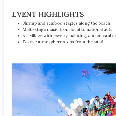
EVENT HIGHLIGHTS
Shrimp and seafood staples along the beach
Multi-stage music from local to national acts
Art village with jewelry, painting, and coastal c
Festive atmosphere steps from the sand