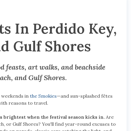
s In Perdido Key,
d Gulf Shores
 feasts, art walks, and beachside
ach, and Gulf Shores
.
s weekends in
the Smokies
—and sun-splashed fêtes
th reasons to travel.
s brightest when the festival season kicks in.
Are
, or Gulf Shores? You'll find year-round excuses to