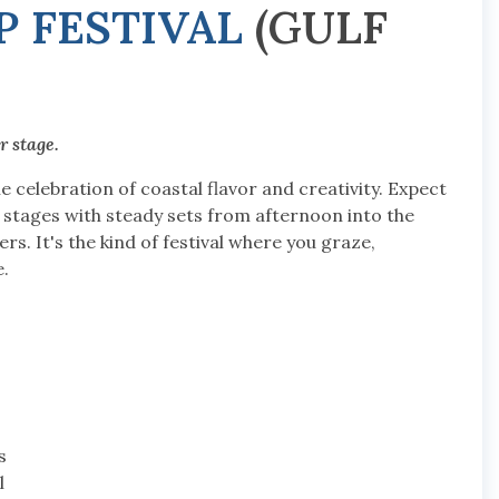
 FESTIVAL
(GULF
r stage.
 celebration of coastal flavor and creativity. Expect
 stages with steady sets from afternoon into the
rs. It's the kind of festival where you graze,
.
s
l