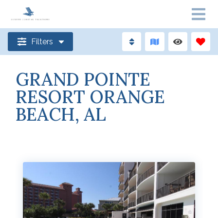
Filters
GRAND POINTE
RESORT ORANGE
BEACH, AL