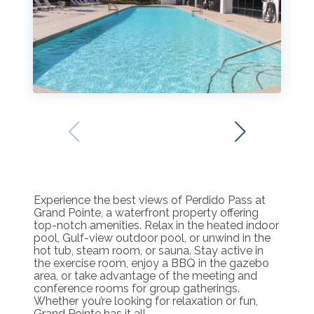
Experience the best views of Perdido Pass at
Grand Pointe, a waterfront property offering
top-notch amenities. Relax in the heated indoor
pool, Gulf-view outdoor pool, or unwind in the
hot tub, steam room, or sauna. Stay active in
the exercise room, enjoy a BBQ in the gazebo
area, or take advantage of the meeting and
conference rooms for group gatherings.
Whether you’re looking for relaxation or fun,
Grand Pointe has it all.