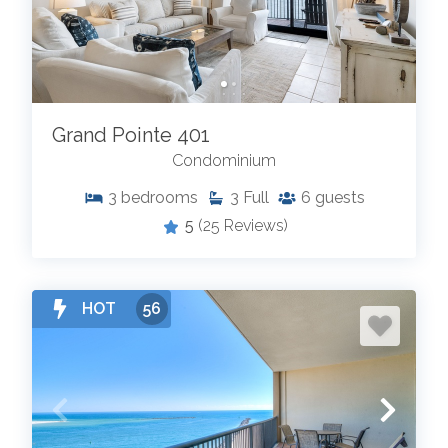
Grand Pointe 401
Condominium
3
bedrooms
3
Full
6
guests
5
(25 Reviews)
HOT
56