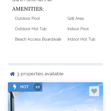
AMENITIES:
Outdoor Pool
Grill Area
Outdoor Hot Tub
Indoor Pool
Beach Access Boardwalk
Indoor Hot Tub
3
properties available
HOT
10