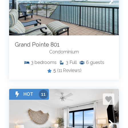
Grand Pointe 801
Condominium
3
bedrooms
3
Full
6
guests
5
(11 Reviews)
HOT
11