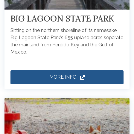
BIG LAGOON STATE PARK
Sitting on the northern shoreline of its namesake,
Big Lagoon State Park's 655 upland acres separate
the mainland from Perdido Key and the Gulf of
Mexico.
MORE INFO