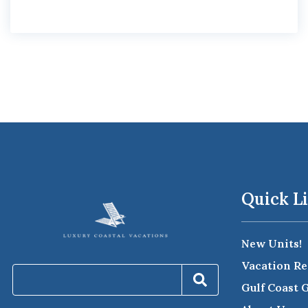
Quick L
New Units!
Vacation Re
Gulf Coast 