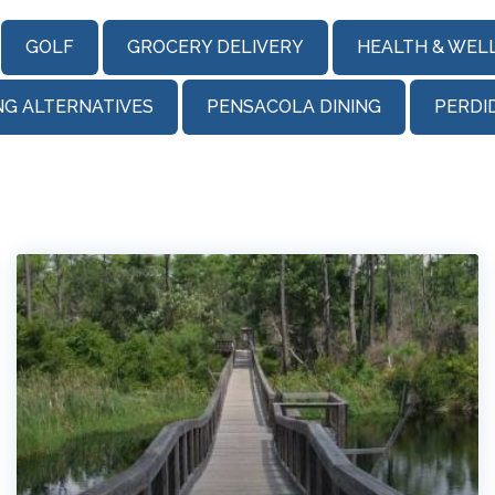
GOLF
GROCERY DELIVERY
HEALTH & WEL
NG ALTERNATIVES
PENSACOLA DINING
PERDI