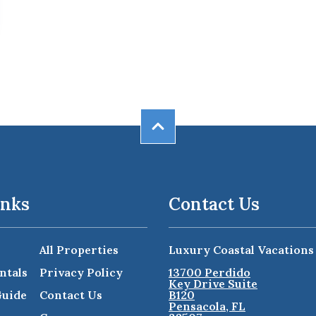
inks
Contact Us
All Properties
Luxury Coastal Vacations
ntals
Privacy Policy
13700 Perdido
Key Drive Suite
Guide
Contact Us
B120
Pensacola, FL