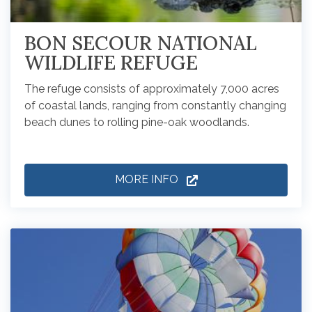
BON SECOUR NATIONAL
WILDLIFE REFUGE
The refuge consists of approximately 7,000 acres
of coastal lands, ranging from constantly changing
beach dunes to rolling pine-oak woodlands.
MORE INFO