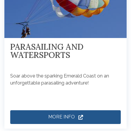
PARASAILING AND
WATERSPORTS
Soar above the sparking Emerald Coast on an
unforgettable parasailing adventure!
MORE INFO