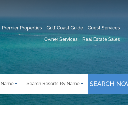
Premier Properties
Gulf Coast Guide
Guest Services
Owner Services
Real Estate Sales
SEARCH NO
y Name
Search Resorts By Name