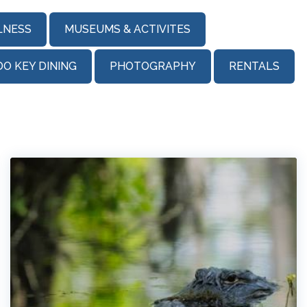
LNESS
MUSEUMS & ACTIVITES
DO KEY DINING
PHOTOGRAPHY
RENTALS