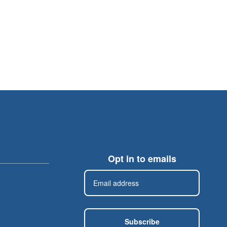
Opt in to emails
Subscribe