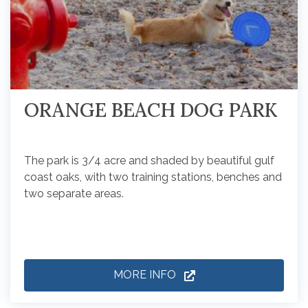
ORANGE BEACH DOG PARK
The park is 3/4 acre and shaded by beautiful gulf
coast oaks, with two training stations, benches and
two separate areas.
MORE INFO