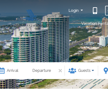
Login
Vacation Renta
Arrival
Departure
Guests