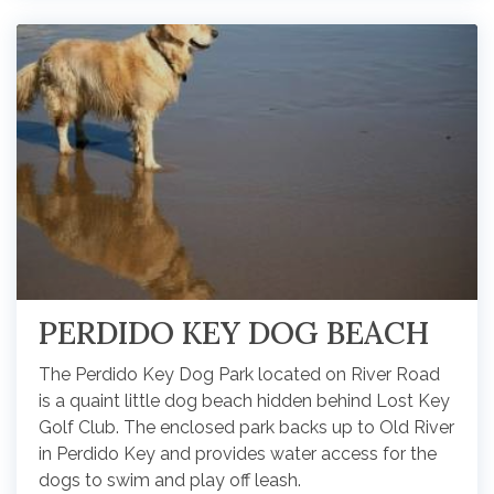
PERDIDO KEY DOG BEACH
The Perdido Key Dog Park located on River Road
is a quaint little dog beach hidden behind Lost Key
Golf Club. The enclosed park backs up to Old River
in Perdido Key and provides water access for the
dogs to swim and play off leash.