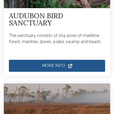
AUDUBON BIRD
SANCTUARY
The sanctuary consists of 164 acres of maritime
forest, marshes, dunes, a lake, swamp and beach.
MORE INFO