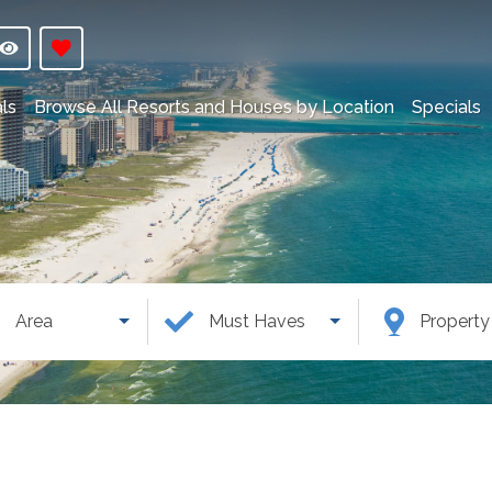
ls
Browse All Resorts and Houses by Location
Specials
Area
Must Haves
Propert