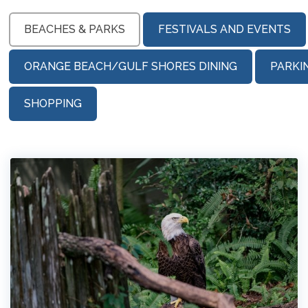
BEACHES & PARKS
FESTIVALS AND EVENTS
ORANGE BEACH/GULF SHORES DINING
PARKI
SHOPPING