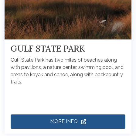
GULF STATE PARK
Gulf State Park has two miles of beaches along
with pavilions, a nature center, swimming pool, and
areas to kayak and canoe, along with backcountry
trails.
MORE INFO